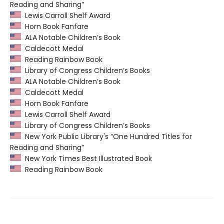
Reading and Sharing”
Lewis Carroll Shelf Award
Horn Book Fanfare
ALA Notable Children’s Book
Caldecott Medal
Reading Rainbow Book
Library of Congress Children’s Books
ALA Notable Children’s Book
Caldecott Medal
Horn Book Fanfare
Lewis Carroll Shelf Award
Library of Congress Children’s Books
New York Public Library's “One Hundred Titles for
Reading and Sharing”
New York Times Best Illustrated Book
Reading Rainbow Book