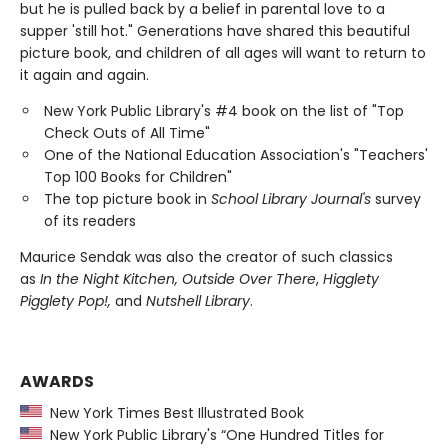
but he is pulled back by a belief in parental love to a
supper 'still hot." Generations have shared this beautiful
picture book, and children of all ages will want to return to
it again and again.
New York Public Library's #4 book on the list of "Top
Check Outs of All Time"
One of the National Education Association's "Teachers'
Top 100 Books for Children"
The top picture book in
School Library Journal's
survey
of its readers
Maurice Sendak was also the creator of such classics
as
In the Night Kitchen, Outside Over There
,
Higglety
Pigglety Pop!,
and
Nutshell Library
.
AWARDS
New York Times Best Illustrated Book
New York Public Library's “One Hundred Titles for