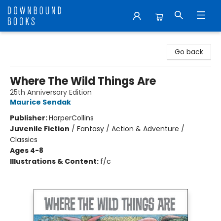
Downbound Books
Go back
Where The Wild Things Are
25th Anniversary Edition
Maurice Sendak
Publisher:
HarperCollins
Juvenile Fiction
/
Fantasy / Action & Adventure /
Classics
Ages 4-8
Illustrations & Content:
f/c