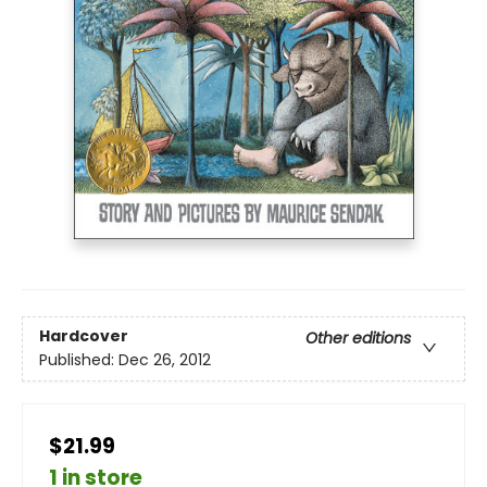
Hardcover
Other editions
Published:
Dec 26, 2012
$21.99
1 in store