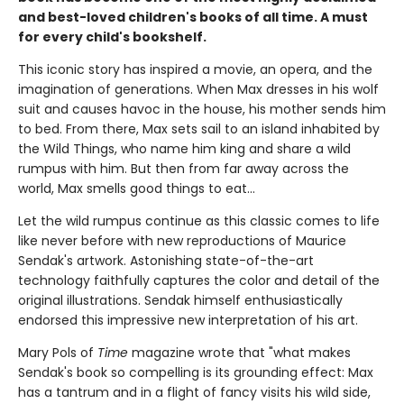
and best-loved children's books of all time. A must
for every child's bookshelf.
This iconic story has inspired a movie, an opera, and the
imagination of generations. When Max dresses in his wolf
suit and causes havoc in the house, his mother sends him
to bed. From there, Max sets sail to an island inhabited by
the Wild Things, who name him king and share a wild
rumpus with him. But then from far away across the
world, Max smells good things to eat...
Let the wild rumpus continue as this classic comes to life
like never before with new reproductions of Maurice
Sendak's artwork. Astonishing state-of-the-art
technology faithfully captures the color and detail of the
original illustrations. Sendak himself enthusiastically
endorsed this impressive new interpretation of his art.
Mary Pols of
Time
magazine wrote that "what makes
Sendak's book so compelling is its grounding effect: Max
has a tantrum and in a flight of fancy visits his wild side,