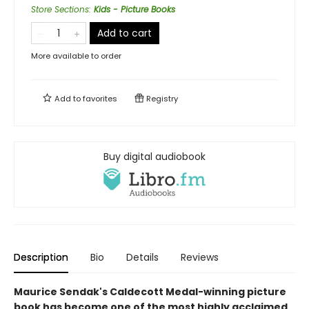
Store Sections
:
Kids - Picture Books
Add to cart
More available to order
Add to
favorites
Registry
Buy digital audiobook
Description
Bio
Details
Reviews
Maurice Sendak's Caldecott Medal-winning picture
book has become one of the most highly acclaimed