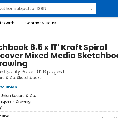
ft Cards
Contact & Hours
hbook 8.5 x 11" Kraft Spiral
cover Mixed Media Sketchbo
Drawing
e Quality Paper (128 pages)
are & Co. Sketchbooks
Co Union
:
Union Square & Co.
niques - Drawing
y
Bound