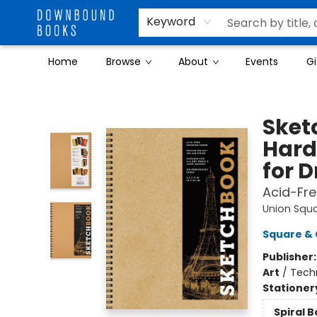
Keyword
Home
Browse
About
Events
Gi
Downbound Books
Sketc
Hard
for 
Acid-Fre
Union Squ
Square & 
Publisher
Art
/
Tech
Stationer
Spiral 