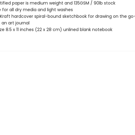
tified paper is medium weight and 135GSM / 90lb stock
e for all dry media and light washes
 Kraft hardcover spiral-bound sketchbook for drawing on the go
 an art journal
ize 8.5 x 11 inches (22 x 28 cm) unlined blank notebook