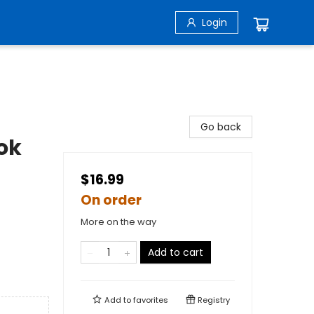
Login
Go back
ok
$16.99
On order
More on the way
Add to cart
Add to
favorites
Registry