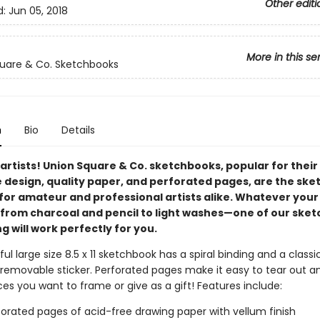
Other editi
d:
Jun 05, 2018
More in this se
uare & Co. Sketchbooks
n
Bio
Details
l artists! Union Square & Co. sketchbooks, popular for their
e design, quality paper, and perforated pages, are the sk
 for amateur and professional artists alike. Whatever your
om charcoal and pencil to light washes—one of our sket
g will work perfectly for you.
ful large size 8.5 x 11 sketchbook has a spiral binding and a classi
 removable sticker. Perforated pages make it easy to tear out a
es you want to frame or give as a gift! Features include:
forated pages of acid-free drawing paper with vellum finish