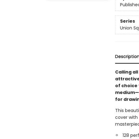
Publishe
Series
Union Sq
Descriptio
Calling al
attractiv
of choice
medium—fr
for drawin
This beauti
cover with
masterpiec
128 per