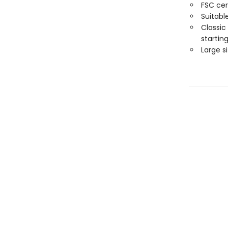
FSC cer
Suitabl
Classic
starting
Large s