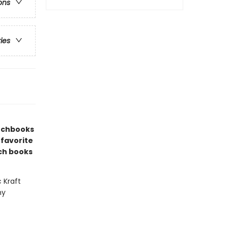
ons
ries
etchbooks
 favorite
ch books
c Kraft
ny