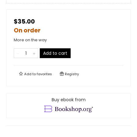
$35.00
On order
More on the way
Add to cart
Add to
favorites
Registry
Buy ebook from