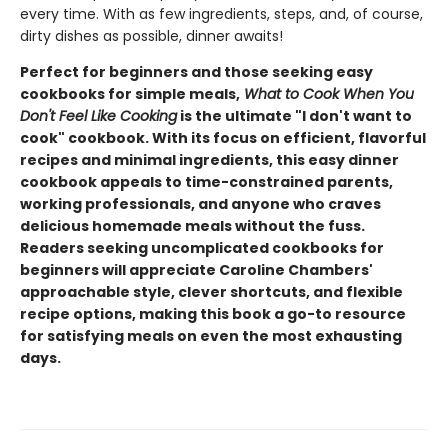
every time. With as few ingredients, steps, and, of course,
dirty dishes as possible, dinner awaits!
Perfect for beginners and those seeking easy
cookbooks for simple meals,
What to Cook When You
Don't Feel Like Cooking
is the ultimate "I don't want to
cook" cookbook. With its focus on efficient, flavorful
recipes and minimal ingredients, this easy dinner
cookbook appeals to time-constrained parents,
working professionals, and anyone who craves
delicious homemade meals without the fuss.
Readers seeking uncomplicated cookbooks for
beginners will appreciate Caroline Chambers'
approachable style, clever shortcuts, and flexible
recipe options, making this book a go-to resource
for satisfying meals on even the most exhausting
days.