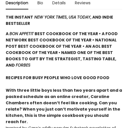
Description
Bio
Details
Reviews
THE INSTANT
NEW YORK TIMES
,
USA TODAY
, AND INDIE
BESTSELLER
A
BON APPETIT
BEST COOKBOOK OF THE YEAR
•
A FOOD
NETWORK BEST COOKBOOK OF THE YEAR
•
NATIONAL
POST BEST COOKBOOK OF THE YEAR
•
AN AOL BEST
COOKBOOK OF THE YEAR • NAMED ONE OF THE BEST
BOOKS TO GIFT BY THE STRATEGIST, TASTING TABLE,
AND
FORBES
RECIPES FOR BUSY PEOPLE WHO LOVE GOOD FOOD
With three little boys less than two years apart and a
packed schedule as an online creator, Caroline
Chambers often doesn’t feel like cooking. Can you
relate? When you just can’t motivate yourself in the
kitchen, this is the simple cookbook
you should
reach for.