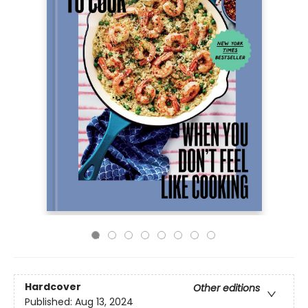
Hardcover
Other editions
Published:
Aug 13, 2024