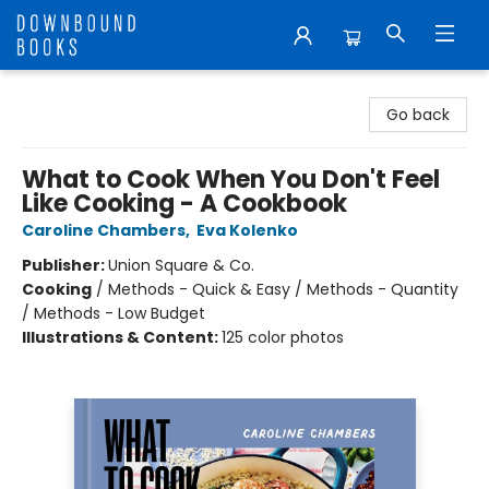
Downbound Books
Go back
What to Cook When You Don't Feel
Like Cooking - A Cookbook
Caroline Chambers
,
Eva Kolenko
Publisher:
Union Square & Co.
Cooking
/
Methods - Quick & Easy / Methods - Quantity
/ Methods - Low Budget
Illustrations & Content:
125 color photos