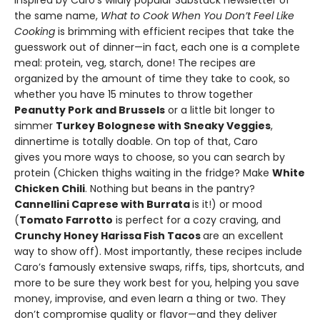
Inspired by Caro’s wildly popular Substack newsletter of
the same name,
What to Cook When You Don’t Feel Like
Cooking
is brimming with efficient recipes that take the
guesswork out of dinner—in fact, each one is a complete
meal: protein, veg, starch, done! The recipes are
organized by the amount of time they take to cook, so
whether you have 15 minutes to throw together
Peanutty Pork and Brussels
or a little bit longer to
simmer
Turkey Bolognese with Sneaky Veggies
,
dinnertime is totally doable. On top of that, Caro
gives you more ways to choose, so you can search by
protein (Chicken thighs waiting in the fridge? Make
White
Chicken Chili
. Nothing but beans in the pantry?
Cannellini Caprese with Burrata
is it!) or mood
(
Tomato Farrotto
is perfect for a cozy craving, and
Crunchy Honey Harissa Fish Tacos
are an excellent
way to show off). Most importantly, these recipes include
Caro’s famously extensive swaps, riffs, tips, shortcuts, and
more to be sure they work best for you, helping you save
money, improvise, and even learn a thing or two. They
don’t compromise quality or flavor—and they deliver