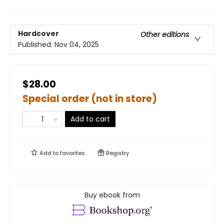
Hardcover
Other editions
Published:
Nov 04, 2025
$28.00
Special order (not in store)
Add to cart
Add to
favorites
Registry
Buy ebook from