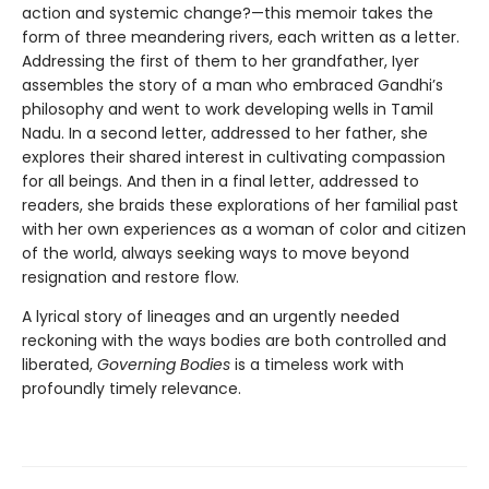
action and systemic change?—this memoir takes the
form of three meandering rivers, each written as a letter.
Addressing the first of them to her grandfather, Iyer
assembles the story of a man who embraced Gandhi’s
philosophy and went to work developing wells in Tamil
Nadu. In a second letter, addressed to her father, she
explores their shared interest in cultivating compassion
for all beings. And then in a final letter, addressed to
readers, she braids these explorations of her familial past
with her own experiences as a woman of color and citizen
of the world, always seeking ways to move beyond
resignation and restore flow.
A lyrical story of lineages and an urgently needed
reckoning with the ways bodies are both controlled and
liberated,
Governing Bodies
is a timeless work with
profoundly timely relevance.