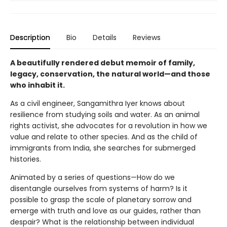
Description
Bio
Details
Reviews
A beautifully rendered debut memoir of family,
legacy, conservation, the natural world—and those
who inhabit it.
As a civil engineer, Sangamithra Iyer knows about
resilience from studying soils and water. As an animal
rights activist, she advocates for a revolution in how we
value and relate to other species. And as the child of
immigrants from India, she searches for submerged
histories.
Animated by a series of questions—How do we
disentangle ourselves from systems of harm? Is it
possible to grasp the scale of planetary sorrow and
emerge with truth and love as our guides, rather than
despair? What is the relationship between individual