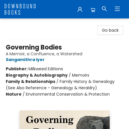
Downbound Books
Go back
Governing Bodies
A Memoir, a Confluence, a Watershed
Sangamithra Iyer
Publisher:
Milkweed Editions
Biography & Autobiography
/
Memoirs
Family & Relationships
/
Family History & Genealogy
(See Also Reference - Genealogy & Heraldry)
Nature
/
Environmental Conservation & Protection