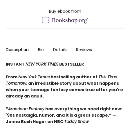
Buy ebook from
Description
Bio
Details
Reviews
INSTANT
NEW YORK TIMES
BESTSELLER
From
New York Times
bestselling author of
This Time
Tomorrow
, an irresistible story about what happens
when your teenage fantasy comes true after you’re
already an adult.
“
American Fantasy
has everything we need right now:
'90s nostalgia, humor, and it is a great escape.” —
Jenna Bush Hager on NBC
Today Show