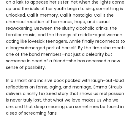
on a lark to appease her sister. Yet when the lights come
up and the idols of her youth begin to sing, something is
unlocked. Call it memory. Call it nostalgia. Call it the
chemical reaction of hormones, hope, and sexual
reawakening. Between the slushy alcoholic drinks, the
familiar music, and the throngs of middle-aged women
acting like lovesick teenagers, Annie finally reconnects to
a long-submerged part of herself. By the time she meets
one of the band members—not just a celebrity but
someone in need of a friend—she has accessed a new
sense of possibility.
In a smart and incisive book packed with laugh-out-loud
reflections on fame, aging, and marriage, Emma Straub
delivers a richly textured story that shows us real passion
is never truly lost, that what we love makes us who we
are, and that deep meaning can sometimes be found in
a sea of screaming fans.