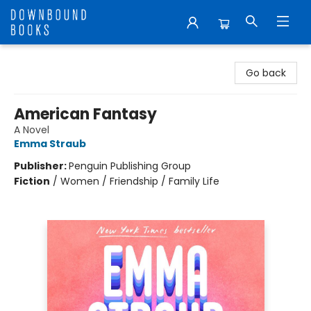
Downbound Books
Go back
American Fantasy
A Novel
Emma Straub
Publisher:
Penguin Publishing Group
Fiction
/
Women / Friendship / Family Life