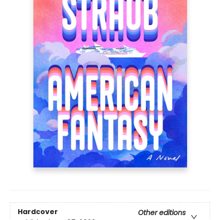
Hardcover
Other editions