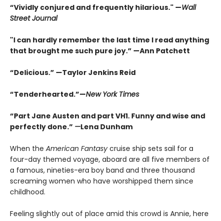
“Vividly conjured and frequently hilarious." —
Wall
Street Journal
"I can hardly remember the last time I read anything
that brought me such pure joy.” —Ann Patchett
“Delicious.” —Taylor Jenkins Reid
“Tenderhearted.”—
New York Times
“Part Jane Austen and part VH1. Funny and wise and
perfectly done.”
—
Lena Dunham
When the
American Fantasy
cruise ship sets sail for a
four-day themed voyage, aboard are all five members of
a famous, nineties-era boy band and three thousand
screaming women who have worshipped them since
childhood.
Feeling slightly out of place amid this crowd is Annie, here