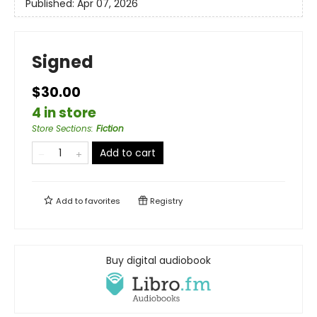
Published:
Apr 07, 2026
Signed
$30.00
4 in store
Store Sections
:
Fiction
Add to cart
Add to
favorites
Registry
Buy digital audiobook