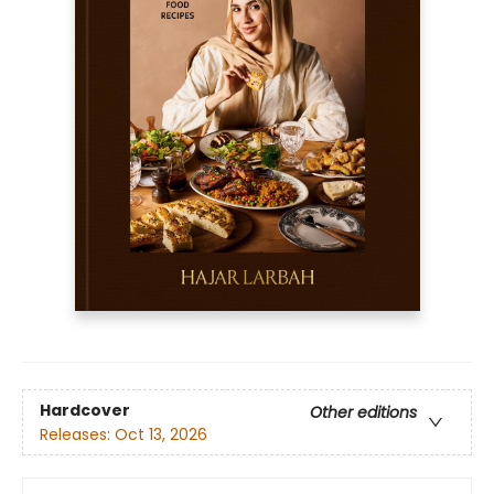
Hardcover
Other editions
Releases:
Oct 13, 2026