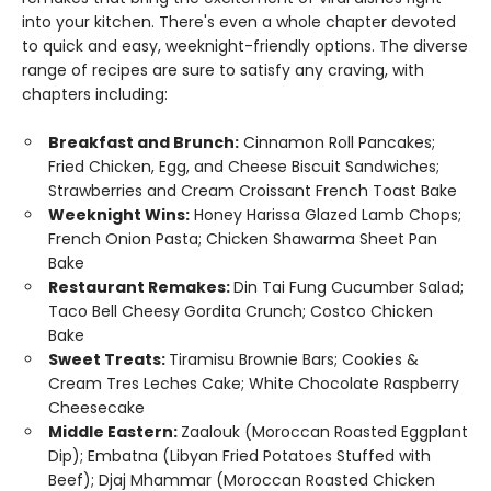
into your kitchen. There's even a whole chapter devoted
to quick and easy, weeknight-friendly options. The diverse
range of recipes are sure to satisfy any craving, with
chapters including:
Breakfast and Brunch:
Cinnamon Roll Pancakes;
Fried Chicken, Egg, and Cheese Biscuit Sandwiches;
Strawberries and Cream Croissant French Toast Bake
Weeknight Wins:
Honey Harissa Glazed Lamb Chops;
French Onion Pasta; Chicken Shawarma Sheet Pan
Bake
Restaurant Remakes:
Din Tai Fung Cucumber Salad;
Taco Bell Cheesy Gordita Crunch; Costco Chicken
Bake
Sweet Treats:
Tiramisu Brownie Bars; Cookies &
Cream Tres Leches Cake; White Chocolate Raspberry
Cheesecake
Middle Eastern:
Zaalouk (Moroccan Roasted Eggplant
Dip); Embatna (Libyan Fried Potatoes Stuffed with
Beef); Djaj Mhammar (Moroccan Roasted Chicken