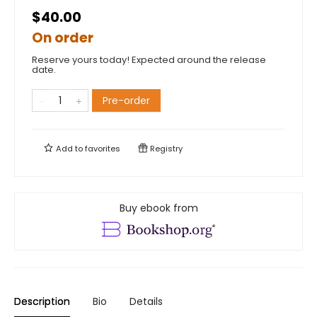
$40.00
On order
Reserve yours today! Expected around the release
date.
Pre-order
Add to
favorites
Registry
Buy ebook from
Description
Bio
Details