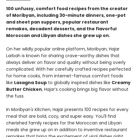
100 unfussy, comfort food recipes from the creator
of Moribyan, including 30-minute dinners, one-pot
and sheet pan suppers, popular restaurant
remakes, decadent desserts, and the flavorful
Moroccan and Libyan dishes she grew up on.
On her wildly popular online platform, Moribyan, Hajar
Larbah is known for sharing crave-worthy dishes that
always deliver on flavor and quality without being overly
complicated. With her carefully crafted recipes perfected
for home cooks, from internet-famous comfort foods
like
Lasagna Soup
to globally inspired dishes like
Creamy
Butter Chicken
, Hajar’s cooking brings big flavor without
the fuss.
In
Moribyan's Kitchen
, Hajar presents 100 recipes for every
meal that are bold, cozy, and super easy. You'll find
cherished family recipes for the Moroccan and Libyan
meals she grew up on in addition to inventive restaurant
remakes that bring the excitement of viral dishes right