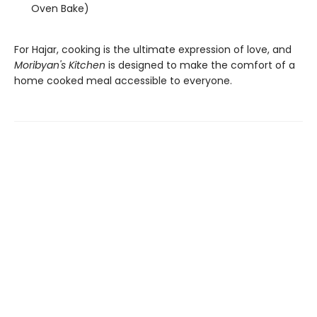
Oven Bake)
For Hajar, cooking is the ultimate expression of love, and
Moribyan's Kitchen
is designed to make the comfort of a
home cooked meal accessible to everyone.