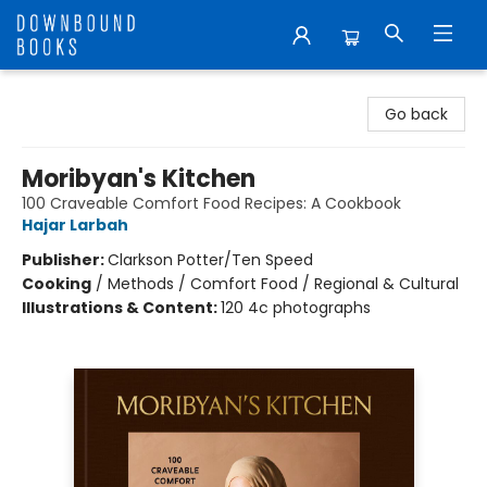
Downbound Books
Go back
Moribyan's Kitchen
100 Craveable Comfort Food Recipes: A Cookbook
Hajar Larbah
Publisher:
Clarkson Potter/Ten Speed
Cooking
/
Methods / Comfort Food / Regional & Cultural
Illustrations & Content:
120 4c photographs