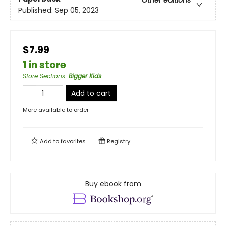
Other editions
Published:
Sep 05, 2023
$7.99
1 in store
Store Sections
:
Bigger Kids
Add to cart
More available to order
Add to
favorites
Registry
Buy ebook from