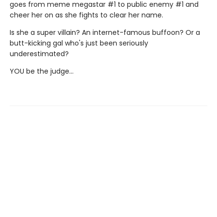
goes from meme megastar #1 to public enemy #1 and
cheer her on as she fights to clear her name.
Is she a super villain? An internet-famous buffoon? Or a
butt-kicking gal who's just been seriously
underestimated?
YOU be the judge...