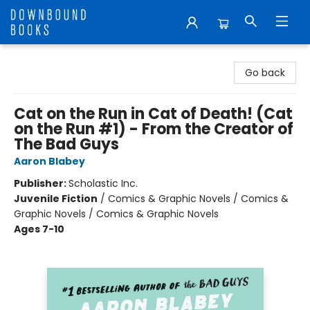
Downbound Books
Go back
Cat on the Run in Cat of Death! (Cat
on the Run #1) - From the Creator of
The Bad Guys
Aaron Blabey
Publisher:
Scholastic Inc.
Juvenile Fiction
/
Comics & Graphic Novels / Comics &
Graphic Novels / Comics & Graphic Novels
Ages 7-10