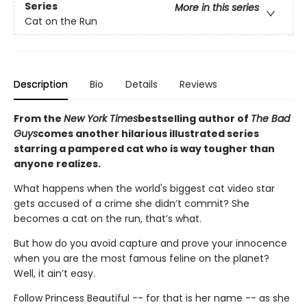
Series
More in this series
Cat on the Run
Description
Bio
Details
Reviews
From the
New York Times
bestselling author of
The Bad
Guys
comes another hilarious illustrated series
starring a pampered cat who is way tougher than
anyone realizes.
What happens when the world's biggest cat video star
gets accused of a crime she didn’t commit? She
becomes a cat on the run, that’s what.
But how do you avoid capture and prove your innocence
when you are the most famous feline on the planet?
Well, it ain’t easy.
Follow Princess Beautiful -- for that is her name -- as she