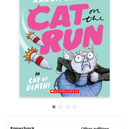
Paperback