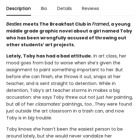
Description
Bio
Details
Reviews
Besties
meets The Breakfast Club in
Framed
, a young
middle grade graphic novel about a girl named Toby
who has been wrongfully accused of throwing out
other students’ art projects.
Lately, Toby has had a bad attitude.
In art class, her
mood goes from bad to worse when she’s given the
assignment to paint something important to her. But
before she can finish, she throws it out, snaps at her
teacher, and is sent straight to detention. While in
detention, Toby’s art teacher storms in makes a big
accusation: she says Toby threw out not just
her
painting,
but all of her
classmates’
paintings, too…They were found
just outside the art classroom in a trash can, and now
Toby is in
big
trouble.
Toby knows she hasn’t been the easiest person to be
around lately, but she would never vandalize her