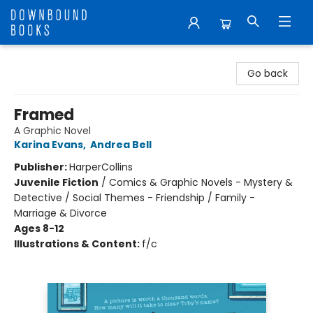
Downbound Books
Go back
Framed
A Graphic Novel
Karina Evans
,
Andrea Bell
Publisher:
HarperCollins
Juvenile Fiction
/
Comics & Graphic Novels - Mystery &
Detective / Social Themes - Friendship / Family -
Marriage & Divorce
Ages 8-12
Illustrations & Content:
f/c