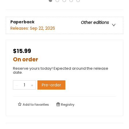
Paperback
Other editions
Releases:
Sep 22, 2026
$15.99
On order
Reserve yours today! Expected around the release
date.
Pre-order
Add to
favorites
Registry