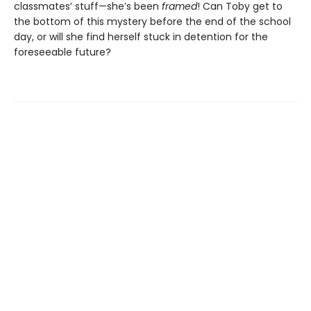
classmates’ stuff—she’s been
framed
! Can Toby get to
the bottom of this mystery before the end of the school
day, or will she find herself stuck in detention for the
foreseeable future?