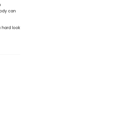
n
body can
 hard look