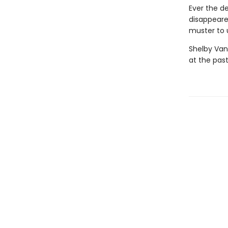
Ever the d
disappeare
muster to u
Shelby Van
at the past