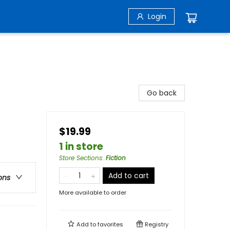
Login
Go back
$19.99
1 in store
Store Sections
:
Fiction
Add to cart
ons
More available to order
Add to
favorites
Registry