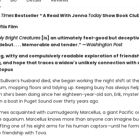
n
Bio
Details
Reviews
 Times
Bestseller * A Read With Jenna
Today
Show Book Club
lix Film
y Bright Creatures
[is] an ultimately feel-good but decepti
debut. . . . Memorable and tender.” —
Washington Post
g, witty and compulsively readable exploration of friendsh
, and hope that traces a widow's unlikely connection with 
ctopus
Sullivan’s husband died, she began working the night shift at th
um, mopping floors and tidying up. Keeping busy has always hel
h she’s been doing since her eighteen-year-old son, Erik, myster
n a boat in Puget Sound over thirty years ago.
es acquainted with curmudgeonly Marcellus, a giant Pacific o
the aquarium. Marcellus knows more than anyone can imagine bu
ifting one of his eight arms for his human captors—until he form
 friendship with Tova.