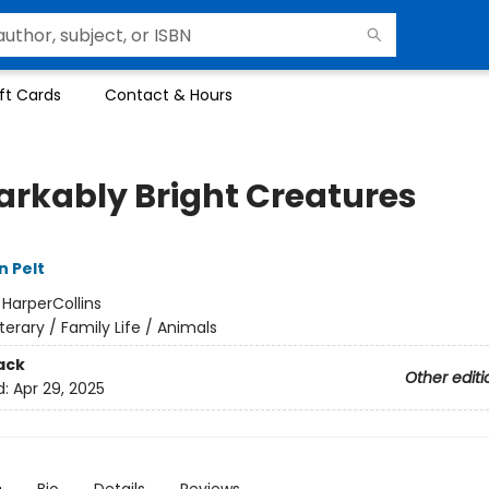
ft Cards
Contact & Hours
rkably Bright Creatures
n Pelt
:
HarperCollins
iterary / Family Life / Animals
ack
Other editi
d:
Apr 29, 2025