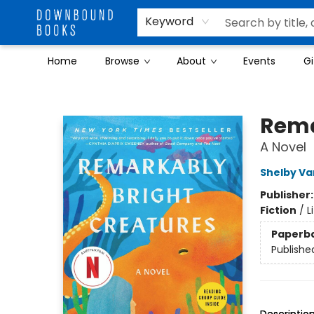
Keyword
Home
Browse
About
Events
Gi
Downbound Books
Rema
A Novel
Shelby Va
Publisher
Fiction
/
L
Paperb
Publishe