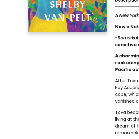
Descriptio
A
New York
Now a Netf
“
Remarkabl
sensitive 
A charmin
reckoning
Pacific o
After Tova 
Bay Aquari
cope, whic
vanished o
Tova becom
living at 
dream of l
remarkable