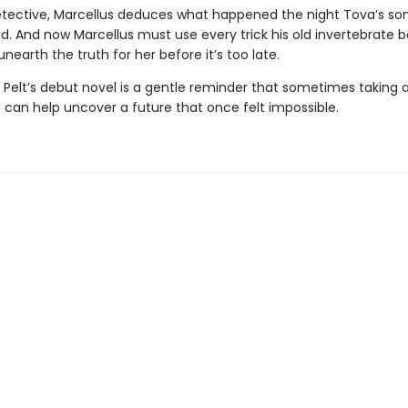
etective, Marcellus deduces what happened the night Tova’s so
d. And now Marcellus must use every trick his old invertebrate 
nearth the truth for her before it’s too late.
 Pelt’s debut novel is a gentle reminder that sometimes taking a
 can help uncover a future that once felt impossible.