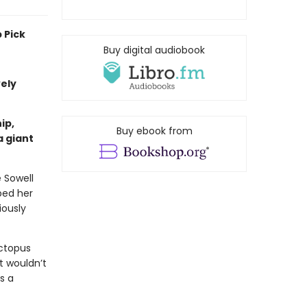
 Pick
Buy digital audiobook
vely
ip,
Buy ebook from
a giant
e Sowell
ped her
iously
ctopus
t wouldn’t
s a