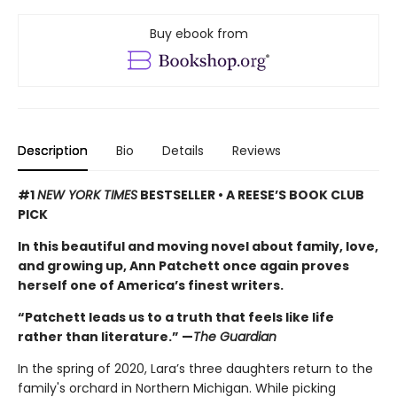
Buy ebook from
Description
Bio
Details
Reviews
#1
NEW YORK TIMES
BESTSELLER • A REESE’S BOOK CLUB
PICK
In this beautiful and moving novel about family, love,
and growing up, Ann Patchett once again proves
herself one of America’s finest writers.
“Patchett leads us to a truth that feels like life
rather than literature.” —
The Guardian
In the spring of 2020, Lara’s three daughters return to the
family's orchard in Northern Michigan. While picking