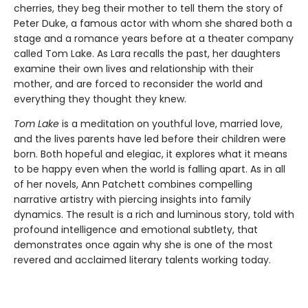
cherries, they beg their mother to tell them the story of
Peter Duke, a famous actor with whom she shared both a
stage and a romance years before at a theater company
called Tom Lake. As Lara recalls the past, her daughters
examine their own lives and relationship with their
mother, and are forced to reconsider the world and
everything they thought they knew.
Tom Lake
is a meditation on youthful love, married love,
and the lives parents have led before their children were
born. Both hopeful and elegiac, it explores what it means
to be happy even when the world is falling apart. As in all
of her novels, Ann Patchett combines compelling
narrative artistry with piercing insights into family
dynamics. The result is a rich and luminous story, told with
profound intelligence and emotional subtlety, that
demonstrates once again why she is one of the most
revered and acclaimed literary talents working today.