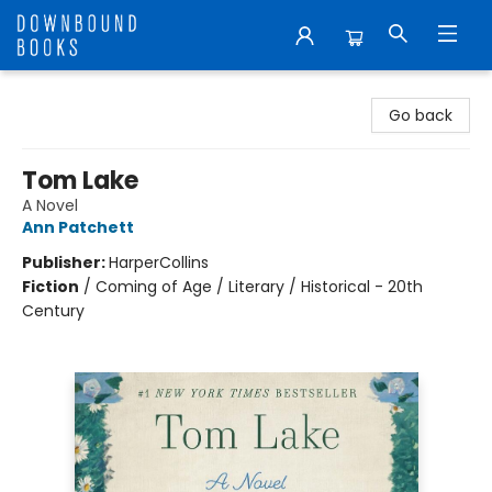
Downbound Books
Go back
Tom Lake
A Novel
Ann Patchett
Publisher:
HarperCollins
Fiction
/
Coming of Age / Literary / Historical - 20th
Century