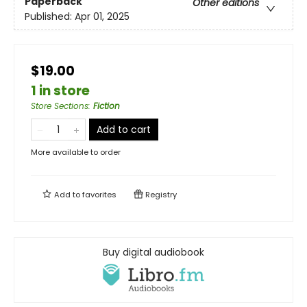
Paperback
Other editions
Published:
Apr 01, 2025
$19.00
1 in store
Store Sections
:
Fiction
Add to cart
More available to order
Add to
favorites
Registry
Buy digital audiobook