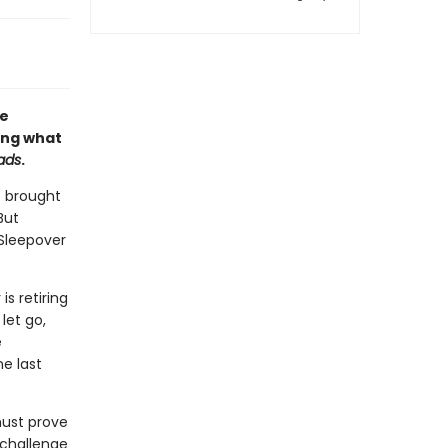
le
ing what
ads
.
s brought
But
Sleepover
is retiring
let go,
e
e last
must prove
 challenge