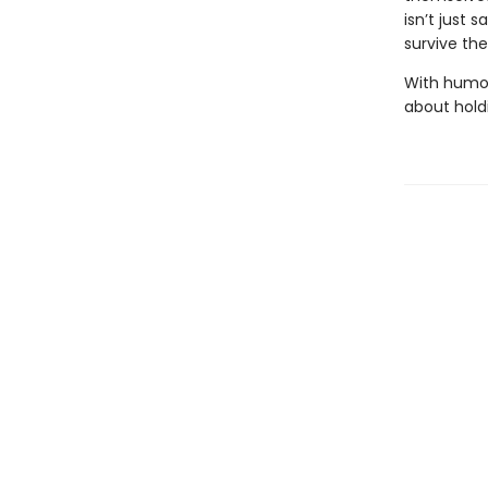
isn’t just s
survive th
With humor,
about holdi