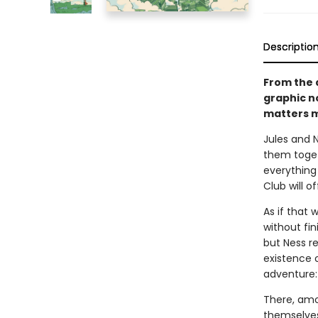
Descriptio
From the 
graphic n
matters m
Jules and 
them toget
everything
Club will of
As if that 
without fin
but Ness r
existence o
adventure: 
There, amo
themselves