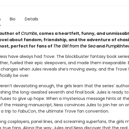
n
Bio
Details
author of
Crumbs
, comes a heartfelt, funny, and unmissab
ovel about fandom, friendship, and the adventure of chas
ost, perfect for fans of
The Girl from the Sea
and
Pumpkinhe
Ness have always had
Trove
. The blockbuster fantasy book serie
her, fueled their epic sleepovers, and made them inseparable. 
 changes when Jules reveals she’s moving away, and the Trove 
ficially be over.
weren’t devastating enough, the girls learn that the series’ author 
ishing the long-awaited seventh and final book. Jules is ready to 
efuses to give up hope. When a mysterious message hints at th
f the missing manuscript, Ness convinces Jules to join her on on
a trip to
FabuCon
, the ultimate Trove fan convention.
ng cosplayers, panel lines, and screaming superfans, the girls 
 true fans. Along the way, Jules and Ness discover that the real