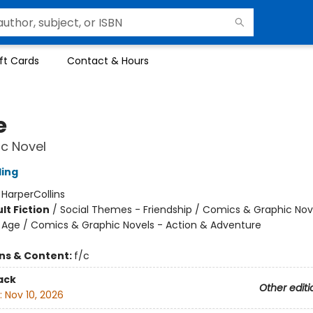
ft Cards
Contact & Hours
e
c Novel
ling
:
HarperCollins
lt Fiction
/
Social Themes - Friendship / Comics & Graphic Nov
Age / Comics & Graphic Novels - Action & Adventure
ons & Content:
f/c
ack
Other editi
:
Nov 10, 2026