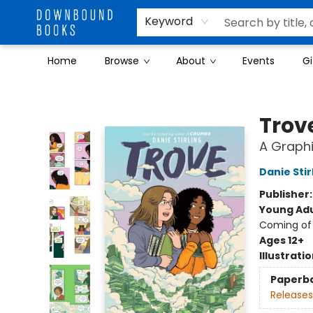
Keyword
Home
Browse
About
Events
Gi
Downbound Books
Trov
A Graphi
Danie Stir
Publisher
Young Adu
Coming of 
Ages 12+
Illustrati
Paperb
Releases