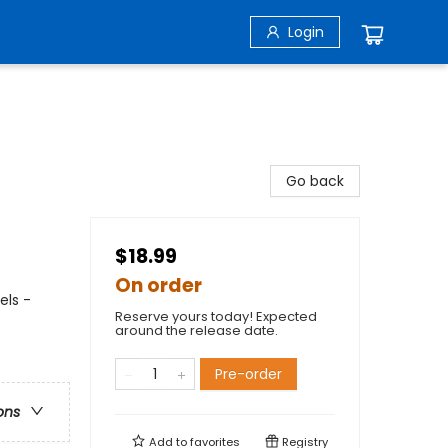
Login
Go back
$18.99
On order
els -
Reserve yours today! Expected
around the release date.
Pre-order
ons
Add to
favorites
Registry