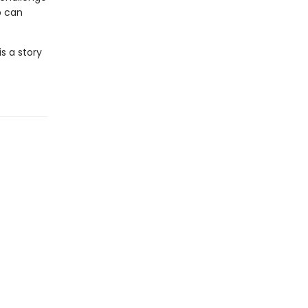
ip can
is a story