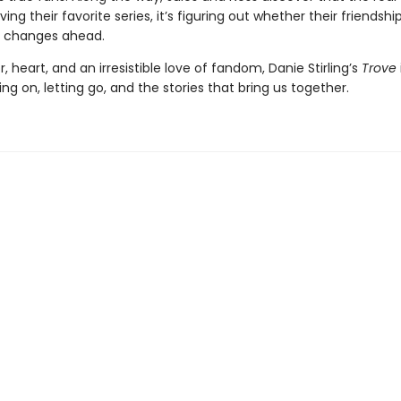
aving their favorite series, it’s figuring out whether their friendsh
e changes ahead.
 heart, and an irresistible love of fandom, Danie Stirling’s
Trove
ng on, letting go, and the stories that bring us together.