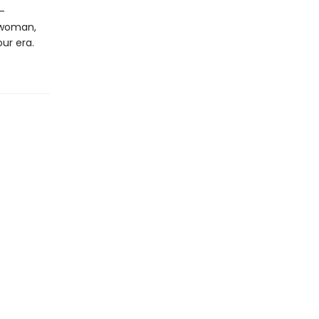
-
 woman,
ur era.