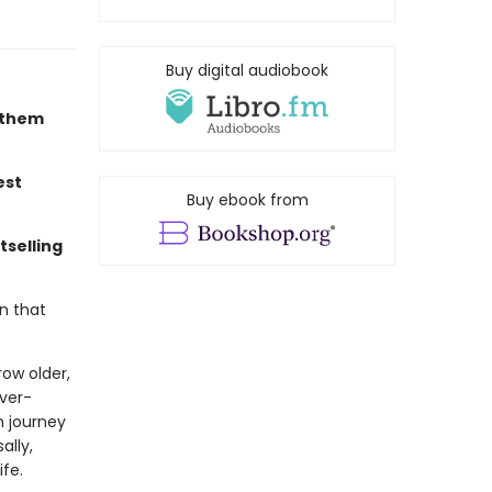
Buy digital audiobook
r them
est
Buy ebook from
tselling
n that
ow older,
ever-
n journey
ally,
ife.