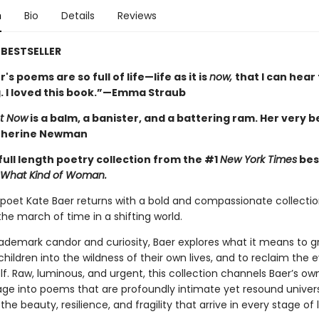
n
Bio
Details
Reviews
BESTSELLER
's poems are so full of life—life as it is
now,
that I can hea
. I loved this book.”—Emma Straub
t Now
is a balm, a banister, and a battering ram. Her very b
therine Newman
full length poetry collection from the #1
New York Times
bes
What Kind of Woman.
oet Kate Baer returns with a bold and compassionate collectio
he march of time in a shifting world.
rademark candor and curiosity, Baer explores what it means to gr
children into the wildness of their own lives, and to reclaim the 
lf. Raw, luminous, and urgent, this collection channels Baer’s ow
age into poems that are profoundly intimate yet resound univers
the beauty, resilience, and fragility that arrive in every stage of l