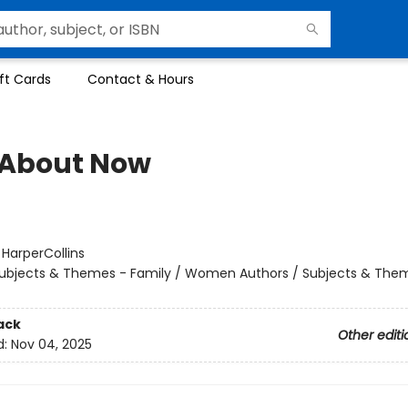
ft Cards
Contact & Hours
About Now
:
HarperCollins
ubjects & Themes - Family / Women Authors / Subjects & Them
ack
Other editi
d:
Nov 04, 2025