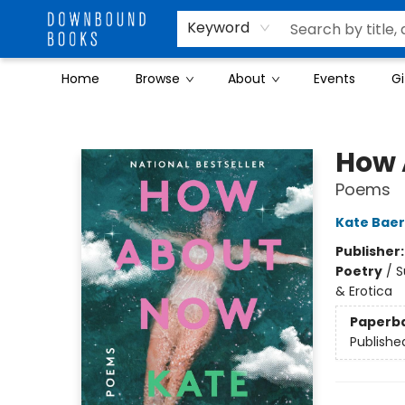
Keyword
Home
Browse
About
Events
Gi
Downbound Books
How 
Poems
Kate Baer
Publisher
Poetry
/
S
& Erotica
Paperb
Publishe