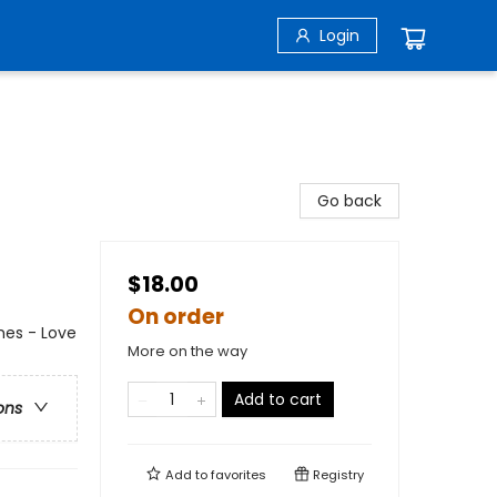
Login
Go back
$18.00
On order
es - Love
More on the way
Add to cart
ons
Add to
favorites
Registry