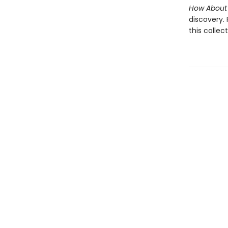
How About
discovery.
this collec