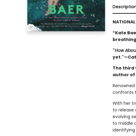
Descriptio
NATIONAL 
“Kate Baer
breathing
"
How Abou
yet."—Ca
The third 
author of
Renowned p
confronts t
With her t
to release 
evolving se
to middle 
identifying 