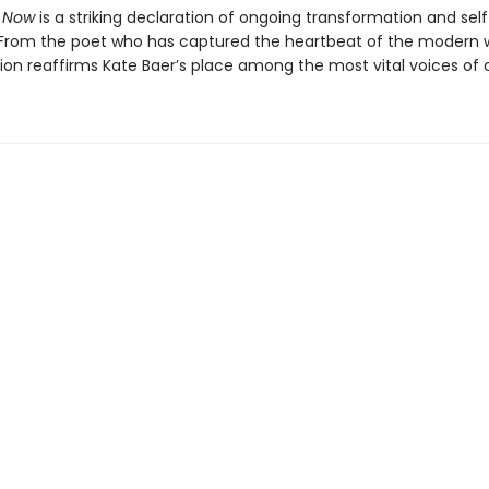
 Now
is a striking declaration of ongoing transformation and self
 From the poet who has captured the heartbeat of the modern
tion reaffirms Kate Baer’s place among the most vital voices of o