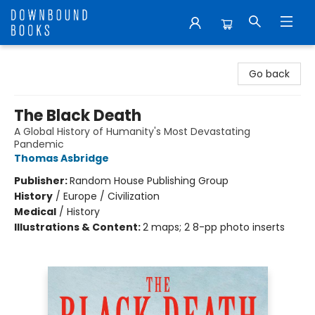
Downbound Books
Go back
The Black Death
A Global History of Humanity's Most Devastating
Pandemic
Thomas Asbridge
Publisher:
Random House Publishing Group
History
/
Europe / Civilization
Medical
/
History
Illustrations & Content:
2 maps; 2 8-pp photo inserts