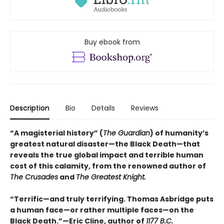
Buy ebook from
Description
Bio
Details
Reviews
“A magisterial history” (
The Guardian
) of humanity’s
greatest natural disaster—the Black Death—that
reveals the true global impact and terrible human
cost of this calamity, from the renowned author of
The Crusades
and
The Greatest Knight.
“Terrific—and truly terrifying. Thomas Asbridge puts
a human face—or rather multiple faces—on the
Black Death.”—Eric Cline, author of
1177 B.C.