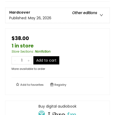
Hardcover
Other editions
Published:
May 26, 2026
$38.00
1 in store
Store Sections
:
Nonfiction
Add to cart
More available to order
Add to
favorites
Registry
Buy digital audiobook