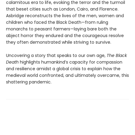
calamitous era to life, evoking the terror and the turmoil
that beset cities such as London, Cairo, and Florence.
Asbridge reconstructs the lives of the men, women and
children who faced the Black Death—from ruling
monarchs to peasant farmers—laying bare both the
abject horror they endured and the courageous resolve
they often demonstrated while striving to survive.
Uncovering a story that speaks to our own age,
The Black
Death
highlights humankind’s capacity for compassion
and resilience amidst a global crisis to explain how the
medieval world confronted, and ultimately overcame, this
shattering pandemic.