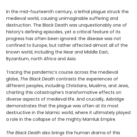
In the mid-fourteenth century, a lethal plague struck the
medieval world, causing unimaginable suffering and
destruction. The Black Death was unquestionably one of
history’s defining episodes, yet a critical feature of its
progress has often been ignored: the disease was not
confined to Europe, but rather affected almost all of the
known world, including the Near and Middle East,
Byzantium, north Africa and Asia.
Tracing the pandemic’s course across the medieval
globe,
The Black Death
contrasts the experiences of
different peoples, including Christians, Muslims, and Jews,
charting this catastrophe’s transformative effects on
diverse aspects of medieval life. And crucially, Asbridge
demonstrates that the plague was often at its most
destructive in the Islamic world, where it ultimately played
a role in the collapse of the mighty Mamluk Empire.
The Black Death
also brings the human drama of this