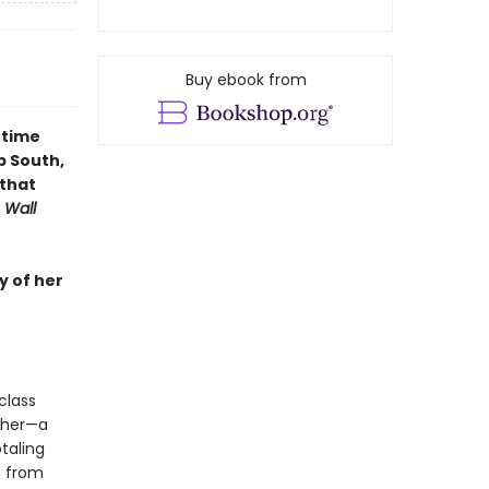
Buy ebook from
-time
p South,
 that
 Wall
y of her
class
ther—a
taling
d from