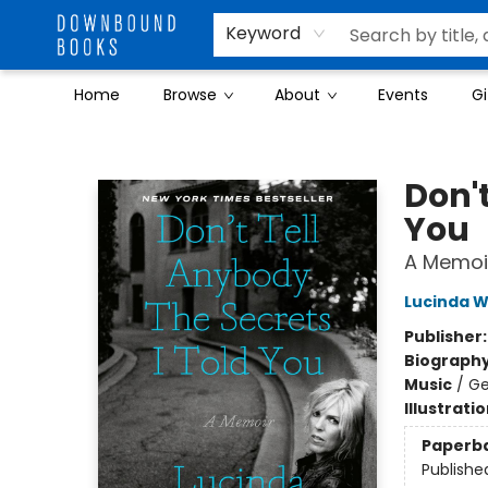
Keyword
Home
Browse
About
Events
Gi
Downbound Books
Don't
You
A Memoi
Lucinda W
Publisher
Biograph
Music
/
Ge
Illustrati
Paperb
Publishe