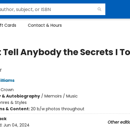
ft Cards
Contact & Hours
 Tell Anybody the Secrets I T
r
illiams
:
Crown
y & Autobiography
/
Memoirs / Music
nres & Styles
ons & Content:
20 b/w photos throughout
ack
Other editi
d:
Jun 04, 2024