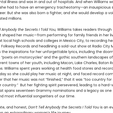
tal illness and was in and out of hospitals. And when Williams 
, she had to have an emergency tracheotomy—an inauspicious st
eer. But she was also born a fighter, and she would develop a vo
ted millions.
l Anybody the Secrets I Told You,
Williams takes readers through
t shaped her music—from performing for family friends in her li
at local high schools and colleges in Mexico City, to recording her
 Folkway Records and headlining a sold-out show at Radio City Mu
 the inspirations for her unforgettable lyrics, including the doo
th “poets on motorcycles” and the gothic southern landscapes of
rent towns of her youth, including Macon, Lake Charles, Baton 
s. Williams spent years working at health food stores and record
 day so she could play her music at night, and faced record co
r that her music was not “finished,” that it was “too country for
r country.” But her fighting spirit persevered, leading to a hard
at spans seventeen Grammy nominations and a legacy as one 
d most influential songwriters of our time.
ate, and honest,
Don’t Tell Anybody the Secrets I Told You
is an e
on an extraordinary woman’s life journey.