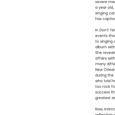
severe men
a year old
singing car
has captiva
In
Don’t Tel
events tha
to singing 
album with
She reveals
affairs wi
many diffe
New Orlean
during the
who told he
too rock fo
success th
greatest an
Raw, intim
reflection 