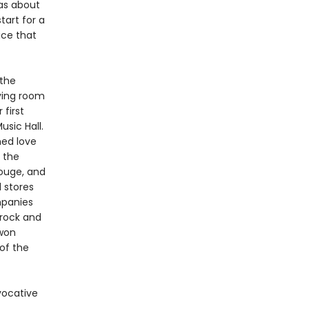
was about
art for a
ice that
 the
ving room
 first
sic Hall.
med love
 the
Rouge, and
 stores
mpanies
 rock and
-won
of the
vocative