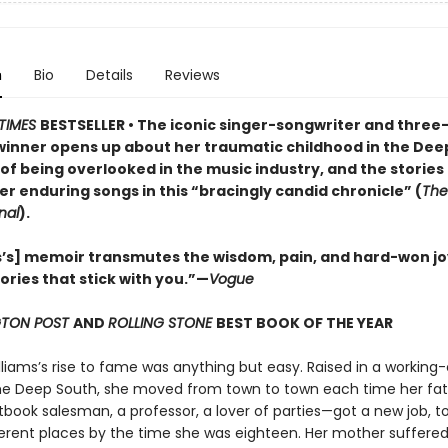
n
Bio
Details
Reviews
TIMES
BESTSELLER • The iconic singer-songwriter and three
nner opens up about her traumatic childhood in the Dee
of being overlooked in the music industry, and the stories
er enduring songs in this “bracingly candid chronicle” (
The
nal
).
s’s] memoir transmutes the wisdom, pain, and hard-won jo
stories that stick with you.”—
Vogue
TON POST
AND
ROLLING STONE
BEST BOOK OF THE YEAR
liams’s rise to fame was anything but easy. Raised in a working-
the Deep South, she moved from town to town each time her fa
tbook salesman, a professor, a lover of parties—got a new job, to
ferent places by the time she was eighteen. Her mother suffere