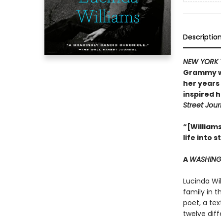
Descriptio
NEW YORK 
Grammy wi
her years 
inspired h
Street Jour
“[William
life into 
A
WASHING
Lucinda Wil
family in 
poet, a tex
twelve dif