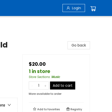
Login
old
Go back
$20.00
1 in store
Store Sections
:
Music
Add to cart
More available to order
ons
Add to
favorites
Registry