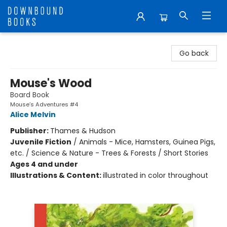
Downbound Books
Go back
Mouse's Wood
Board Book
Mouse’s Adventures #4
Alice Melvin
Publisher:
Thames & Hudson
Juvenile Fiction
/
Animals - Mice, Hamsters, Guinea Pigs,
etc. / Science & Nature - Trees & Forests / Short Stories
Ages 4 and under
Illustrations & Content:
illustrated in color throughout