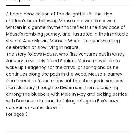
A board book edition of the delightful lift-the-flap
children’s book following Mouse on a woodland walk.
Written in a gentle rhyme that reflects the slow pace of
Mouse’s rambling journey, and illustrated in the inimitable
style of Alice Melvin, Mouse’s Wood is a heartwarming
celebration of slow living in nature.
The story follows Mouse, who first ventures out in wintry
January to visit his friend Squirrel. Mouse moves on to
wake up Hedgehog for the arrival of spring and as he
continues along the path in the wood, Mouse’s journey
from friend to friend maps out the changes in seasons
from January through to December, from picnicking
among the bluebells with Mole in May and picking berries
with Dormouse in June, to taking refuge in Fox’s cozy
caravan as winter draws in.
For ages 3+