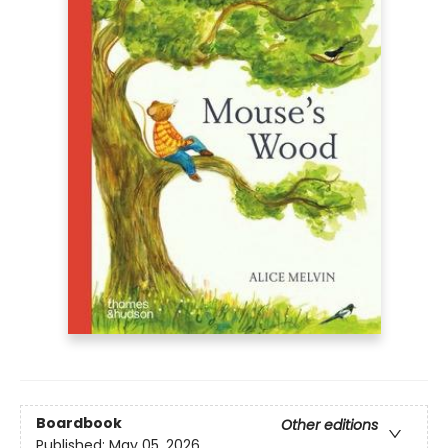
Boardbook
Other editions
Published:
May 05, 2026