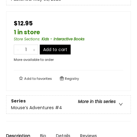
$12.95
1 in store
Store Sections
:
Kids - Interactive Books
Add to cart
More available to order
Add to
favorites
Registry
Series
More in this series
Mouse’s Adventures
#4
Description
Bio
Details
Reviews