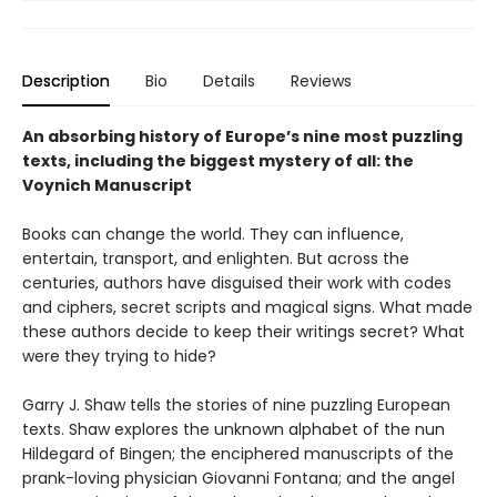
Description
Bio
Details
Reviews
An absorbing history of Europe’s nine most puzzling
texts, including the biggest mystery of all: the
Voynich Manuscript
Books can change the world. They can influence,
entertain, transport, and enlighten. But across the
centuries, authors have disguised their work with codes
and ciphers, secret scripts and magical signs. What made
these authors decide to keep their writings secret? What
were they trying to hide?
Garry J. Shaw tells the stories of nine puzzling European
texts. Shaw explores the unknown alphabet of the nun
Hildegard of Bingen; the enciphered manuscripts of the
prank-loving physician Giovanni Fontana; and the angel