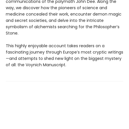
communications of the polymath John Dee. Along the
way, we discover how the pioneers of science and
medicine concealed their work, encounter demon magic
and secret societies, and delve into the intricate
symbolism of alchemists searching for the Philosopher’s
Stone.
This highly enjoyable account takes readers on a
fascinating journey through Europe’s most cryptic writings
—and attempts to shed new light on the biggest mystery
of all: the Voynich Manuscript.