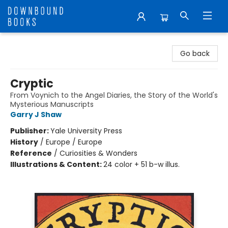
Downbound Books
Go back
Cryptic
From Voynich to the Angel Diaries, the Story of the World's
Mysterious Manuscripts
Garry J Shaw
Publisher:
Yale University Press
History
/
Europe / Europe
Reference
/
Curiosities & Wonders
Illustrations & Content:
24 color + 51 b-w illus.