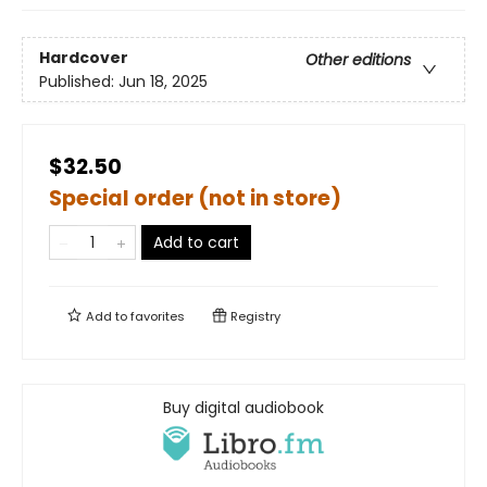
Hardcover
Other editions
Published:
Jun 18, 2025
$32.50
Special order (not in store)
Add to cart
Add to
favorites
Registry
Buy digital audiobook