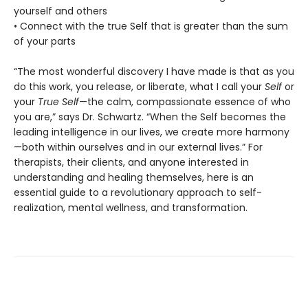
yourself and others
• Connect with the true Self that is greater than the sum
of your parts
“The most wonderful discovery I have made is that as you
do this work, you release, or liberate, what I call your
Self
or
your
True Self
—the calm, compassionate essence of who
you are,” says Dr. Schwartz. “When the Self becomes the
leading intelligence in our lives, we create more harmony
—both within ourselves and in our external lives.” For
therapists, their clients, and anyone interested in
understanding and healing themselves, here is an
essential guide to a revolutionary approach to self-
realization, mental wellness, and transformation.