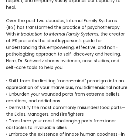
respect, and empathy vastly expands our capacity to
heal.
Over the past two decades, Internal Family Systems
(IFS) has transformed the practice of psychotherapy.
With
Introduction to Internal Family Systems
, the creator
of IFS presents the ideal layperson’s guide for
understanding this empowering, effective, and non-
pathologizing approach to self-discovery and healing.
Here, Dr. Schwartz shares evidence, case studies, and
self-care tools to help you:
• Shift from the limiting “mono-mind” paradigm into an
appreciation of your marvelous, multidimensional nature
• Unburden your wounded parts from extreme beliefs,
emotions, and addictions
• Demystify the most commonly misunderstood parts—
the Exiles, Managers, and Firefighters
• Transform your most challenging parts from inner
obstacles to invaluable allies
• Embrace the existence of innate human goodness—in