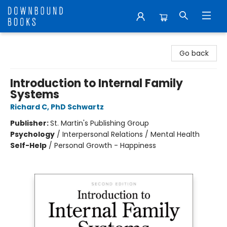
Downbound Books
Go back
Introduction to Internal Family
Systems
Richard C, PhD Schwartz
Publisher:
St. Martin's Publishing Group
Psychology
/
Interpersonal Relations / Mental Health
Self-Help
/
Personal Growth - Happiness