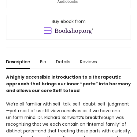
Buy ebook from
Description
Bio
Details
Reviews
A highly accessible introduction to a therapeutic
approach that brings our inner “parts” into harmony
and allows our core Self to lead
We’re all familiar with self-talk, self-doubt, self-judgment
—yet most of us still view ourselves as if we have one
uniform mind. Dr. Richard Schwartz’s breakthrough was
recognizing that we each contain an “internal family” of
distinct parts—and that treating these parts with curiosity,