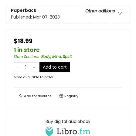
Paperback
Other editions
Published:
Mar 07, 2023
$18.99
1 in store
Store Sections
:
Body, Mind, Spirit
Add to cart
More available to order
Add to
favorites
Registry
Buy digital audiobook