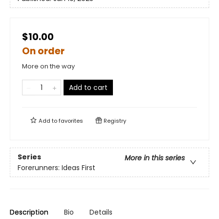
$10.00
On order
More on the way
Add to cart
Add to
favorites
Registry
Series
More in this series
Forerunners: Ideas First
Description
Bio
Details