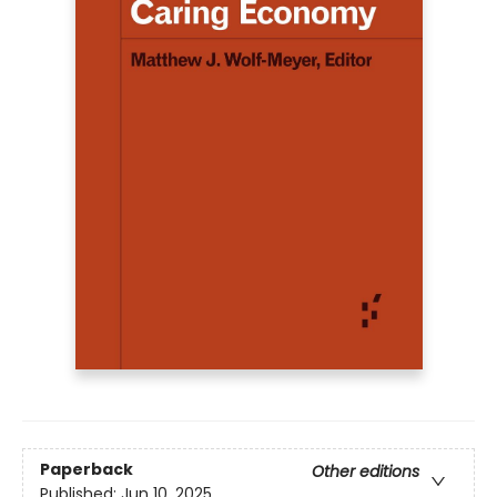
Paperback
Other editions
Published:
Jun 10, 2025