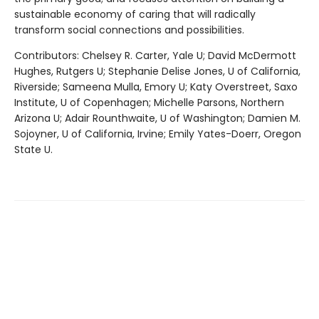
sustainable economy of caring that will radically
transform social connections and possibilities.
Contributors: Chelsey R. Carter, Yale U; David McDermott
Hughes, Rutgers U; Stephanie Delise Jones, U of California,
Riverside; Sameena Mulla, Emory U; Katy Overstreet, Saxo
Institute, U of Copenhagen; Michelle Parsons, Northern
Arizona U; Adair Rounthwaite, U of Washington; Damien M.
Sojoyner, U of California, Irvine; Emily Yates-Doerr, Oregon
State U.