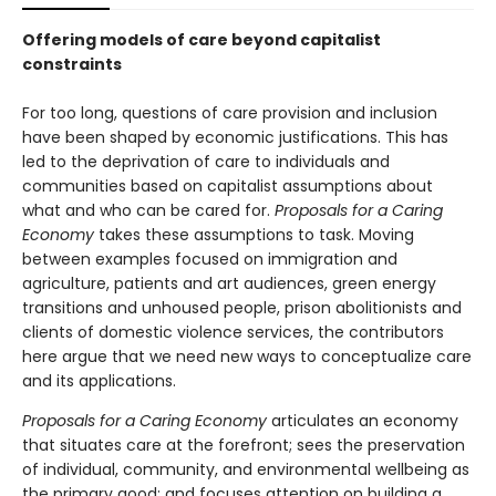
Offering models of care beyond capitalist
constraints
For too long, questions of care provision and inclusion
have been shaped by economic justifications. This has
led to the deprivation of care to individuals and
communities based on capitalist assumptions about
what and who can be cared for.
Proposals for a Caring
Economy
takes these assumptions to task. Moving
between examples focused on immigration and
agriculture, patients and art audiences, green energy
transitions and unhoused people, prison abolitionists and
clients of domestic violence services, the contributors
here argue that we need new ways to conceptualize care
and its applications.
Proposals for a Caring Economy
articulates an economy
that situates care at the forefront; sees the preservation
of individual, community, and environmental wellbeing as
the primary good; and focuses attention on building a