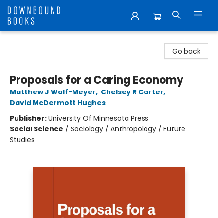
Downbound Books
Go back
Proposals for a Caring Economy
Matthew J Wolf-Meyer
,
Chelsey R Carter
,
David McDermott Hughes
Publisher:
University Of Minnesota Press
Social Science
/
Sociology / Anthropology / Future
Studies