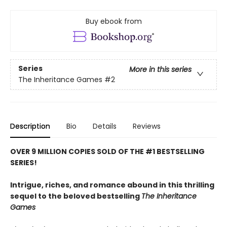
Buy ebook from
Series
More in this series
The Inheritance Games
#2
Description
Bio
Details
Reviews
OVER 9 MILLION COPIES SOLD OF THE #1 BESTSELLING
SERIES!
Intrigue, riches, and romance abound in this thrilling
sequel to the beloved bestselling
The Inheritance
Games