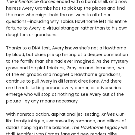
The Inheritance Games
ended with a bombshell, and now
heiress Avery Grambs has to pick up the pieces and find
the man who might hold the answers to all of her
questions—including why Tobias Hawthorne left his entire
fortune to Avery, a virtual stranger, rather than to his own
daughters or grandsons.
Thanks to a DNA test, Avery knows she’s not a Hawthorne
by blood, but clues pile up hinting at a deeper connection
to the family than she had ever imagined. As the mystery
grows and the plot thickens, Grayson and Jameson, two
of the enigmatic and magnetic Hawthorne grandsons,
continue to pull Avery in different directions. And there
are threats lurking around every corner, as adversaries
emerge who will stop at nothing to see Avery out of the
picture—by any means necessary.
With nonstop action, aspirational jet-setting,
Knives Out
-
like family intrigue, swoonworthy romance, and billions of
dollars hanging in the balance,
The Hawthorne Legacy
will
thrill Jennifer Lynn Barnes fans and new readers alike.