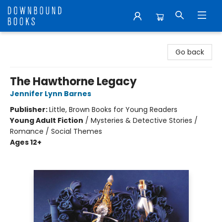
Downbound Books
Go back
The Hawthorne Legacy
Jennifer Lynn Barnes
Publisher:
Little, Brown Books for Young Readers
Young Adult Fiction
/
Mysteries & Detective Stories /
Romance / Social Themes
Ages 12+