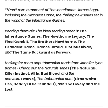
**Don’t miss a moment of The Inheritance Games Saga,
including the Grandest Game, the thrilling new series set in
the world of the Inheritance Games
.
Reading them all? The ideal reading order is
: The
Inheritance Games, The Hawthorne Legacy, The
Final Gambit, The Brothers Hawthorne, The
Grandest Game, Games Untold,
Glorious Rivals
,
and
The Same Backward as Forward.
Looking for more unputdownable reads from Jennifer Lynn
Barnes? Check out The Naturals series
(The Naturals,
Killer Instinct, All In, Bad Blood,
and the
enovella,
Twelve)
, The Debutantes duet (
Little White
Lies, Deadly Little Scandals),
and
The Lovely and the
Lost
.