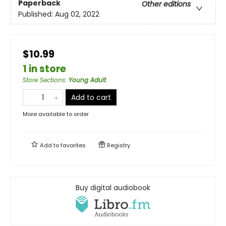
Paperback
Other editions
Published:
Aug 02, 2022
$10.99
1 in store
Store Sections
:
Young Adult
Add to cart
More available to order
Add to
favorites
Registry
Buy digital audiobook