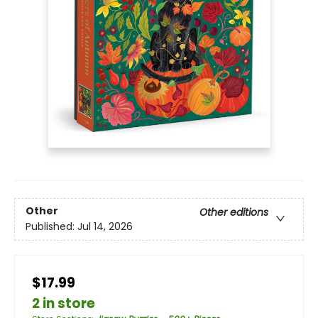
Other
Other editions
Published:
Jul 14, 2026
$17.99
2 in store