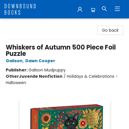
Downbound Books
Go back
Whiskers of Autumn 500 Piece Foil
Puzzle
Galison
,
Dawn Cooper
Publisher:
Galison Mudpuppy
Other
Juvenile Nonfiction
/
Holidays & Celebrations -
Halloween