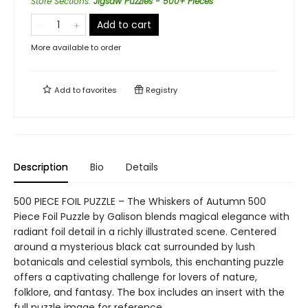
Store Sections
:
Jigsaw Puzzles - 500+ Pieces
Add to cart
More available to order
Add to
favorites
Registry
Description
Bio
Details
500 PIECE FOIL PUZZLE – The Whiskers of Autumn 500
Piece Foil Puzzle by Galison blends magical elegance with
radiant foil detail in a richly illustrated scene. Centered
around a mysterious black cat surrounded by lush
botanicals and celestial symbols, this enchanting puzzle
offers a captivating challenge for lovers of nature,
folklore, and fantasy. The box includes an insert with the
full puzzle image for reference.