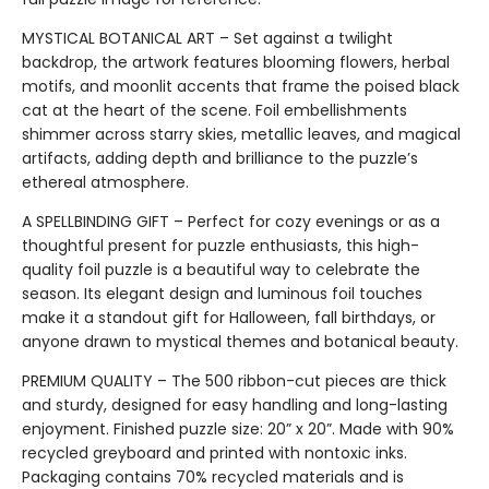
MYSTICAL BOTANICAL ART – Set against a twilight
backdrop, the artwork features blooming flowers, herbal
motifs, and moonlit accents that frame the poised black
cat at the heart of the scene. Foil embellishments
shimmer across starry skies, metallic leaves, and magical
artifacts, adding depth and brilliance to the puzzle’s
ethereal atmosphere.
A SPELLBINDING GIFT – Perfect for cozy evenings or as a
thoughtful present for puzzle enthusiasts, this high-
quality foil puzzle is a beautiful way to celebrate the
season. Its elegant design and luminous foil touches
make it a standout gift for Halloween, fall birthdays, or
anyone drawn to mystical themes and botanical beauty.
PREMIUM QUALITY – The 500 ribbon-cut pieces are thick
and sturdy, designed for easy handling and long-lasting
enjoyment. Finished puzzle size: 20” x 20”. Made with 90%
recycled greyboard and printed with nontoxic inks.
Packaging contains 70% recycled materials and is