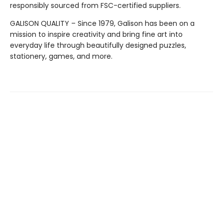
responsibly sourced from FSC-certified suppliers.
GALISON QUALITY – Since 1979, Galison has been on a
mission to inspire creativity and bring fine art into
everyday life through beautifully designed puzzles,
stationery, games, and more.