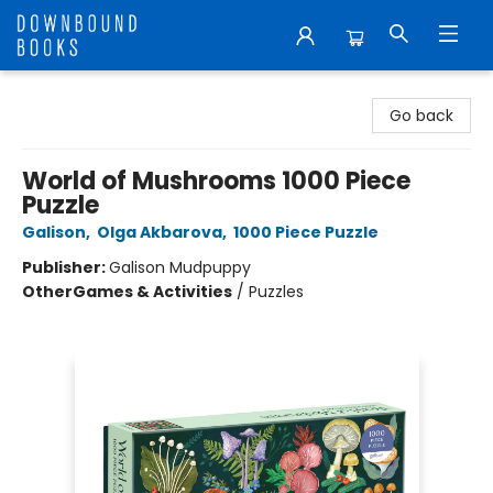
Downbound Books
Go back
World of Mushrooms 1000 Piece
Puzzle
Galison
,
Olga Akbarova
,
1000 Piece Puzzle
Publisher:
Galison Mudpuppy
Other
Games & Activities
/
Puzzles