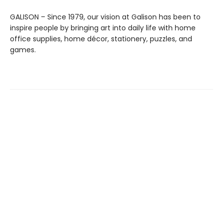
GALISON – Since 1979, our vision at Galison has been to
inspire people by bringing art into daily life with home
office supplies, home décor, stationery, puzzles, and
games.