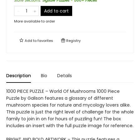
Store Sections
:
Jigsaw Puzzles - 500+ Pieces
Add to cart
More available to order
Add to
favorites
Registry
Description
Bio
Details
1000 PIECE PUZZLE – World Of Mushrooms 1000 Piece
Puzzle by Galison features a glossary of different
mushroom species for nature and mycology lovers alike.
This puzzle is just the right level of challenge for the whole
family to join in on for hours of puzzling fun! The box
includes an insert with the full puzzle image for reference.
BRIGHT AND BOLD ARTWORK – This puzzle features a