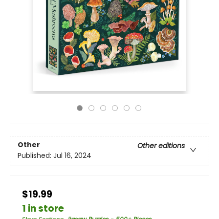
Other
Other editions
Published:
Jul 16, 2024
$19.99
1 in store