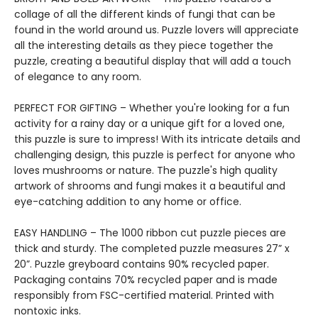
collage of all the different kinds of fungi that can be
found in the world around us. Puzzle lovers will appreciate
all the interesting details as they piece together the
puzzle, creating a beautiful display that will add a touch
of elegance to any room.
PERFECT FOR GIFTING – Whether you're looking for a fun
activity for a rainy day or a unique gift for a loved one,
this puzzle is sure to impress! With its intricate details and
challenging design, this puzzle is perfect for anyone who
loves mushrooms or nature. The puzzle's high quality
artwork of shrooms and fungi makes it a beautiful and
eye-catching addition to any home or office.
EASY HANDLING – The 1000 ribbon cut puzzle pieces are
thick and sturdy. The completed puzzle measures 27” x
20”. Puzzle greyboard contains 90% recycled paper.
Packaging contains 70% recycled paper and is made
responsibly from FSC-certified material. Printed with
nontoxic inks.