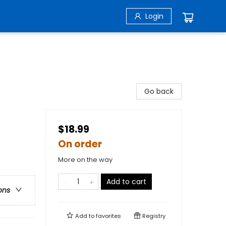
Login
Go back
$18.99
On order
More on the way
Add to cart
ons
Add to
favorites
Registry