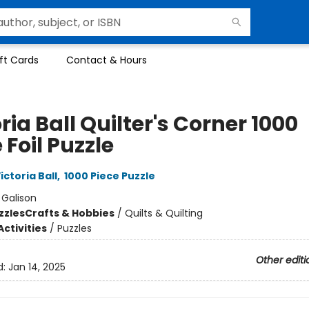
ft Cards
Contact & Hours
ria Ball Quilter's Corner 1000
 Foil Puzzle
ictoria Ball
,
1000 Piece Puzzle
:
Galison
zzles
Crafts & Hobbies
/
Quilts & Quilting
ctivities
/
Puzzles
Other editi
d:
Jan 14, 2025