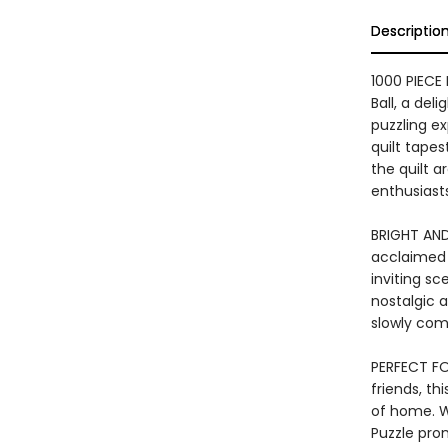
Descriptio
1000 PIECE 
Ball, a del
puzzling ex
quilt tapes
the quilt a
enthusiasts
BRIGHT AND
acclaimed a
inviting sc
nostalgic 
slowly com
PERFECT FO
friends, th
of home. W
Puzzle pro