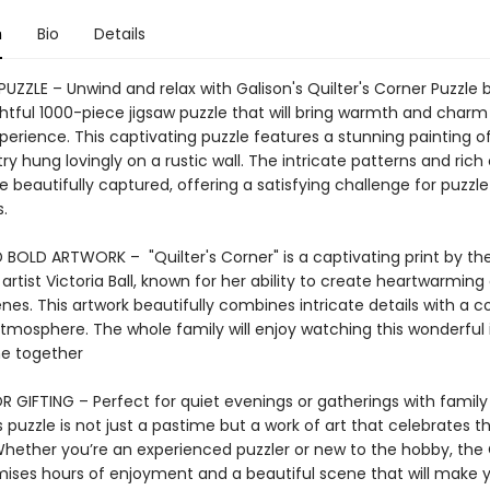
n
Bio
Details
PUZZLE – Unwind and relax with Galison's Quilter's Corner Puzzle b
ightful 1000-piece jigsaw puzzle that will bring warmth and charm
perience. This captivating puzzle features a stunning painting of
try hung lovingly on a rustic wall. The intricate patterns and rich 
re beautifully captured, offering a satisfying challenge for puzzle
.
 BOLD ARTWORK – "Quilter's Corner" is a captivating print by th
rtist Victoria Ball, known for her ability to create heartwarming
enes. This artwork beautifully combines intricate details with a c
atmosphere. The whole family will enjoy watching this wonderfu
e together
R GIFTING – Perfect for quiet evenings or gatherings with famil
is puzzle is not just a pastime but a work of art that celebrates
hether you’re an experienced puzzler or new to the hobby, the 
mises hours of enjoyment and a beautiful scene that will make y