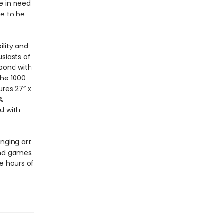
ne in need
re to be
ility and
siasts of
 bond with
The 1000
res 27” x
0%
d with
inging art
and games.
e hours of