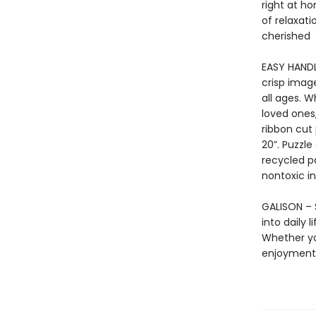
right at ho
of relaxati
cherished
EASY HANDL
crisp imag
all ages. 
loved ones,
ribbon cut
20”. Puzzl
recycled p
nontoxic in
GALISON – S
into daily 
Whether yo
enjoyment 