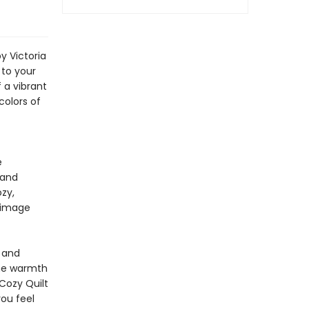
y Victoria
 to your
 a vibrant
colors of
e
 and
ozy,
l image
y and
 the warmth
Cozy Quilt
ou feel