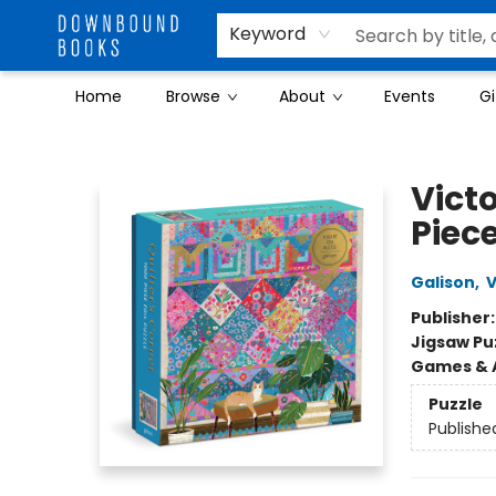
Keyword
Home
Browse
About
Events
Gi
Downbound Books
Victo
Piece
Galison
,
V
Publisher
Jigsaw Pu
Games & A
Puzzle
Publishe