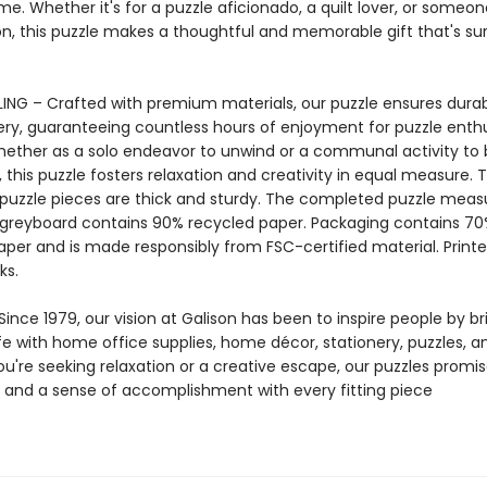
me. Whether it's for a puzzle aficionado, a quilt lover, or someo
on, this puzzle makes a thoughtful and memorable gift that's su
ING – Crafted with premium materials, our puzzle ensures durab
ery, guaranteeing countless hours of enjoyment for puzzle enthu
Whether as a solo endeavor to unwind or a communal activity to
 this puzzle fosters relaxation and creativity in equal measure. 
 puzzle pieces are thick and sturdy. The completed puzzle measu
e greyboard contains 90% recycled paper. Packaging contains 7
aper and is made responsibly from FSC-certified material. Printe
ks.
ince 1979, our vision at Galison has been to inspire people by br
life with home office supplies, home décor, stationery, puzzles, 
u're seeking relaxation or a creative escape, our puzzles promis
and a sense of accomplishment with every fitting piece