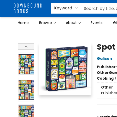
Keyword
Home
Browse
About
Events
Gi
Downbound Books
Spot 
Galison
Publisher
Other
Gam
Cooking
Other
Publishe