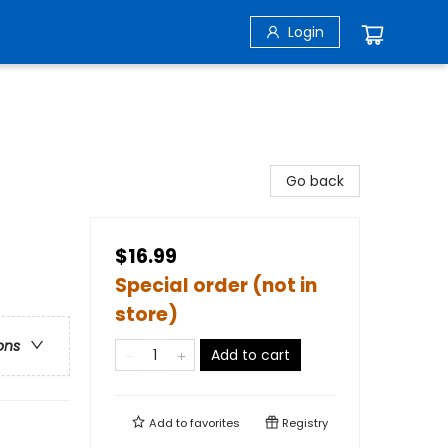
Login
Go back
$16.99
Special order (not in
store)
ons
Add to cart
Add to
favorites
Registry