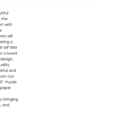
tiful
r the
rt with
e
rs will
ating a
OR GIFTING
or a loved
 design,
uality
tiful and
bbon cut
”. Puzzle
 paper
by bringing
s, and