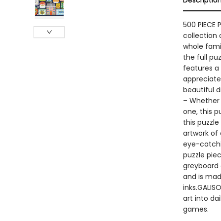
Descriptio
500 PIECE 
collection 
whole famil
the full p
features a 
appreciate 
beautiful 
– Whether y
one, this p
this puzzle
artwork of 
eye-catchi
puzzle pie
greyboard 
and is mad
inks.GALISO
art into da
games.