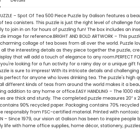
n
Details
PUZZLE – Spot Of Tea 500 Piece Puzzle by Galison features a beau
of tea canisters. This puzzle is just the right level of challenge fo
y to join in on for hours of puzzling fun! The box includes an inse
uzzle image for reference.BRIGHT AND BOLD ARTWORK – This puzzl
charming collage of tea boxes from all over the world. Puzzle love
all the interesting details as they piece together the puzzle, cre
display that will add a touch of elegance to any room.PERFECT F
ou're looking for a fun activity for a rainy day or a unique gift f
uzzle is sure to impress! With its intricate details and challenging
 is perfect for anyone who loves drinking tea. The puzzle's high q
all different kinds of teas from around the world makes it a beau
ng addition to any home or office.EASY HANDLING – The 1000 ri
ces are thick and sturdy. The completed puzzle measures 20” x 20
contains 90% recycled paper. Packaging contains 70% recycled
e responsibly from FSC-certified material. Printed with nontoxic
N – Since 1979, our vision at Galison has been to inspire people 
ily life with home office supplies, home décor, stationery, puzzle