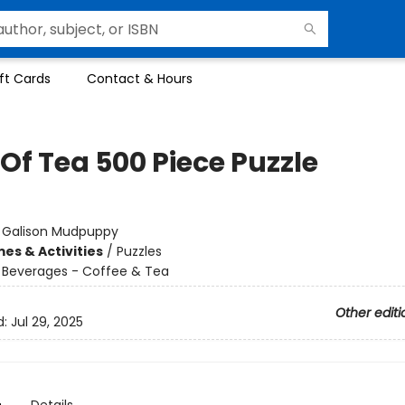
ft Cards
Contact & Hours
Of Tea 500 Piece Puzzle
:
Galison Mudpuppy
es & Activities
/
Puzzles
/
Beverages - Coffee & Tea
Other editi
d:
Jul 29, 2025