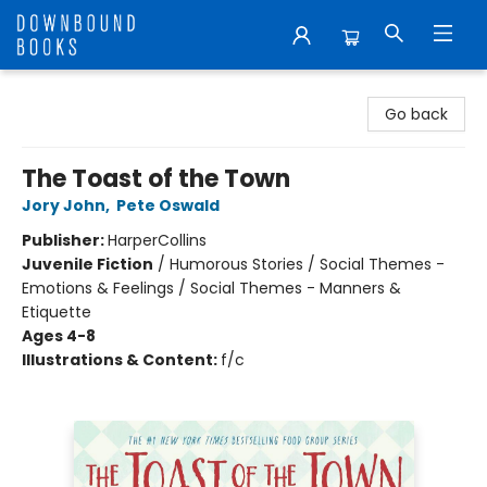
Downbound Books
Go back
The Toast of the Town
Jory John
,
Pete Oswald
Publisher:
HarperCollins
Juvenile Fiction
/
Humorous Stories / Social Themes -
Emotions & Feelings / Social Themes - Manners &
Etiquette
Ages 4-8
Illustrations & Content:
f/c