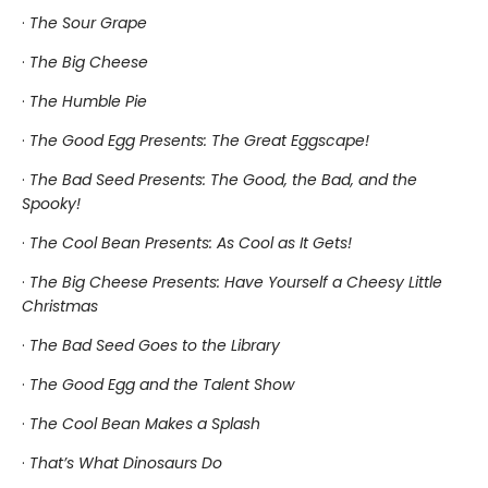
·
The Sour Grape
·
The Big Cheese
·
The Humble Pie
·
The Good Egg Presents: The Great Eggscape!
·
The Bad Seed Presents: The Good, the Bad, and the
Spooky!
·
The Cool Bean Presents: As Cool as It Gets!
·
The Big Cheese Presents: Have Yourself a Cheesy Little
Christmas
·
The Bad Seed Goes to the Library
·
The Good Egg and the Talent Show
·
The Cool Bean Makes a Splash
·
That’s What Dinosaurs Do