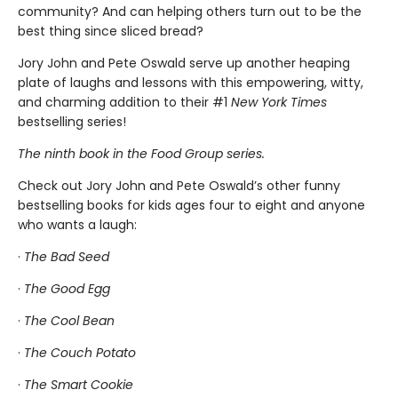
community? And can helping others turn out to be the
best thing since sliced bread?
Jory John and Pete Oswald serve up another heaping
plate of laughs and lessons with this empowering, witty,
and charming addition to their #1
New York Times
bestselling series!
The ninth book in the Food Group series.
Check out Jory John and Pete Oswald’s other funny
bestselling books for kids ages four to eight and anyone
who wants a laugh:
·
The Bad Seed
·
The Good Egg
·
The Cool Bean
·
The Couch Potato
·
The Smart Cookie