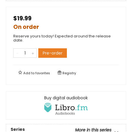
$19.99
On order
Reserve yours today! Expected around the release
date.
Pre-order
Add to
favorites
Registry
Buy digital audiobook
Series
More in this series