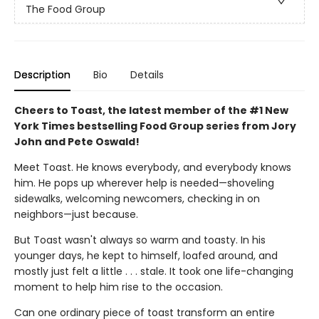
The Food Group
Description
Bio
Details
Cheers to Toast, the latest member of the #1 New
York Times bestselling Food Group series from Jory
John and Pete Oswald!
Meet Toast. He knows everybody, and everybody knows
him. He pops up wherever help is needed—shoveling
sidewalks, welcoming newcomers, checking in on
neighbors—just because.
But Toast wasn't always so warm and toasty. In his
younger days, he kept to himself, loafed around, and
mostly just felt a little . . . stale. It took one life-changing
moment to help him rise to the occasion.
Can one ordinary piece of toast transform an entire