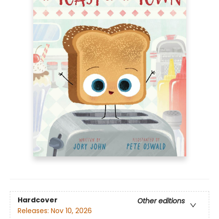
Hardcover
Other editions
Releases:
Nov 10, 2026