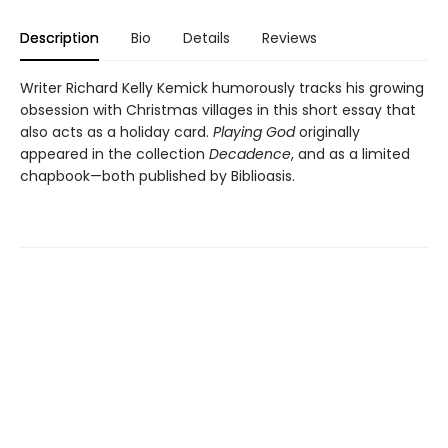
Description
Bio
Details
Reviews
Writer Richard Kelly Kemick humorously tracks his growing
obsession with Christmas villages in this short essay that
also acts as a holiday card.
Playing God
originally
appeared in the collection
Decadence
, and as a limited
chapbook—both published by Biblioasis.