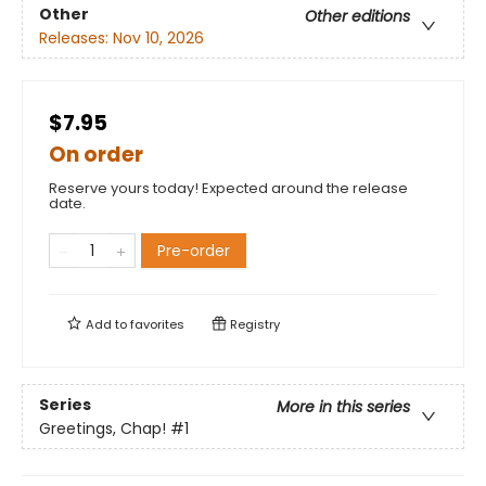
Other
Other editions
Releases:
Nov 10, 2026
$7.95
On order
Reserve yours today! Expected around the release
date.
Pre-order
Add to
favorites
Registry
Series
More in this series
Greetings, Chap!
#1