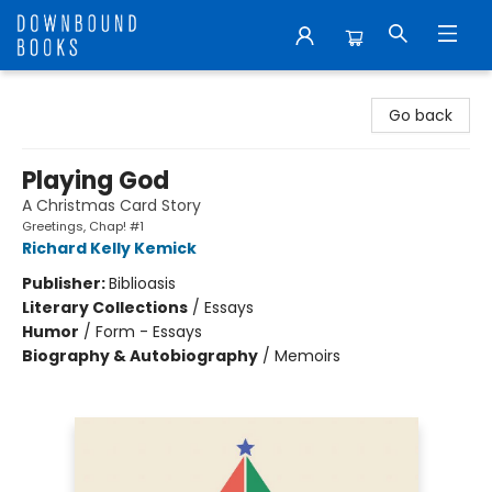
Downbound Books
Go back
Playing God
A Christmas Card Story
Greetings, Chap! #1
Richard Kelly Kemick
Publisher:
Biblioasis
Literary Collections
/
Essays
Humor
/
Form - Essays
Biography & Autobiography
/
Memoirs