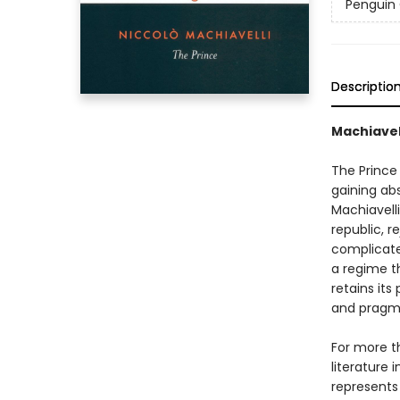
Penguin 
Descriptio
Machiavell
The Prince 
gaining ab
Machiavelli
republic, r
complicated
a regime th
retains its
and pragmat
For more t
literature 
represents