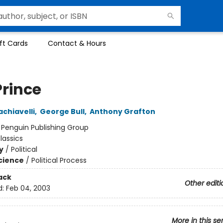
ft Cards
Contact & Hours
Prince
achiavelli
,
George Bull
,
Anthony Grafton
:
Penguin Publishing Group
lassics
y
/
Political
Science
/
Political Process
ack
Other editi
d:
Feb 04, 2003
More in this se