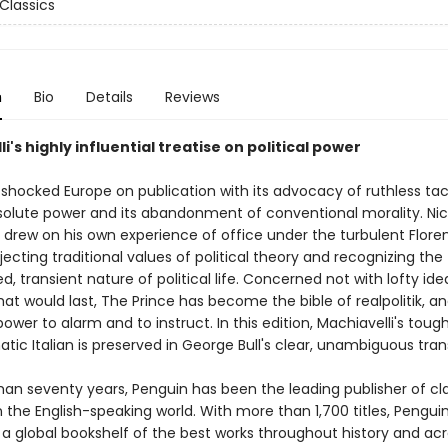
Classics
n
Bio
Details
Reviews
i's highly influential treatise on political power
shocked Europe on publication with its advocacy of ruthless tac
solute power and its abandonment of conventional morality. Ni
 drew on his own experience of office under the turbulent Flore
ejecting traditional values of political theory and recognizing the
, transient nature of political life. Concerned not with lofty ide
at would last, The Prince has become the bible of realpolitik, and 
 power to alarm and to instruct. In this edition, Machiavelli's to
ic Italian is preserved in George Bull's clear, unambiguous trans
han seventy years, Penguin has been the leading publisher of cl
in the English-speaking world. With more than 1,700 titles, Pengui
 a global bookshelf of the best works throughout history and ac