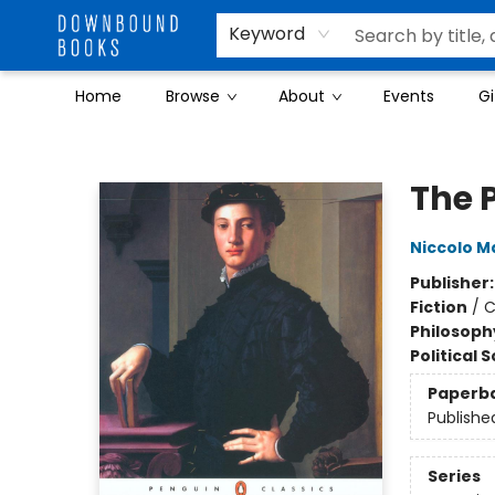
Keyword
Home
Browse
About
Events
Gi
Downbound Books
The 
Niccolo M
Publisher
Fiction
/
C
Philosoph
Political 
Paperb
Publishe
Series