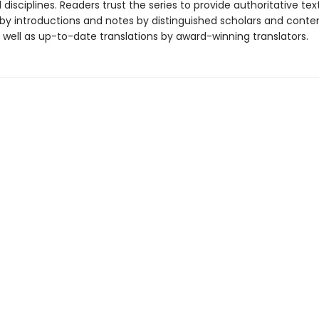
disciplines. Readers trust the series to provide authoritative tex
y introductions and notes by distinguished scholars and cont
 well as up-to-date translations by award-winning translators.