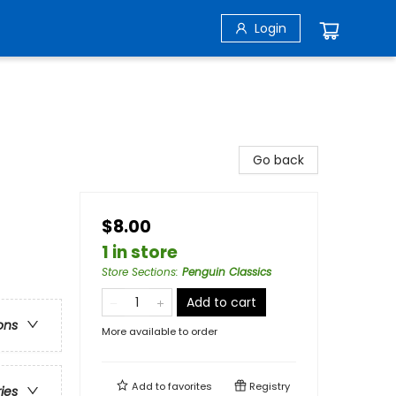
Login
Go back
$8.00
1 in store
Store Sections
:
Penguin Classics
Add to cart
ons
More available to order
Add to
favorites
Registry
ries