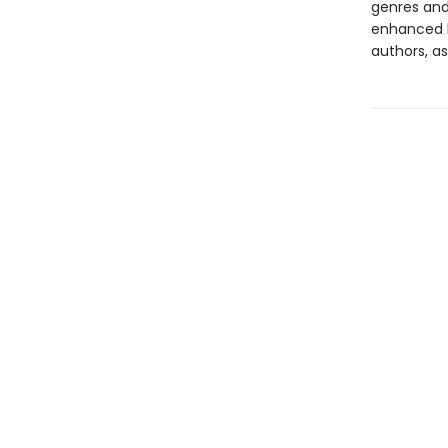
genres and 
enhanced b
authors, as