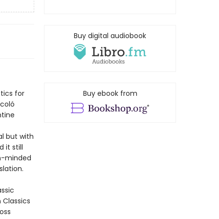
Buy digital audiobook
tics for
Buy ebook from
ccoló
ntine
al but with
it still
ugh-minded
lation.
assic
n Classics
ross