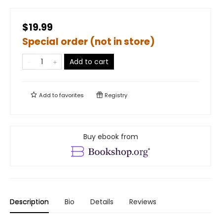
$19.99
Special order (not in store)
Add to cart
Add to
favorites
Registry
Buy ebook from
Description
Bio
Details
Reviews