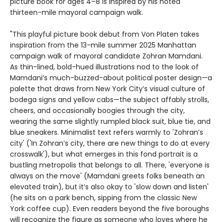
picture book for ages 4–8 is inspired by his noted
thirteen-mile mayoral campaign walk.
"This playful picture book debut from Von Platen takes
inspiration from the 13-mile summer 2025 Manhattan
campaign walk of mayoral candidate Zohran Mamdani.
As thin-lined, bold-hued illustrations nod to the look of
Mamdani’s much-buzzed-about political poster design—a
palette that draws from New York City’s visual culture of
bodega signs and yellow cabs—the subject affably strolls,
cheers, and occasionally boogies through the city,
wearing the same slightly rumpled black suit, blue tie, and
blue sneakers. Minimalist text refers warmly to 'Zohran’s
city' ('In Zohran’s city, there are new things to do at every
crosswalk'), but what emerges in this fond portrait is a
bustling metropolis that belongs to all. There, 'everyone is
always on the move' (Mamdani greets folks beneath an
elevated train), but it’s also okay to 'slow down and listen'
(he sits on a park bench, sipping from the classic New
York coffee cup). Even readers beyond the five boroughs
will recognize the figure as someone who loves where he