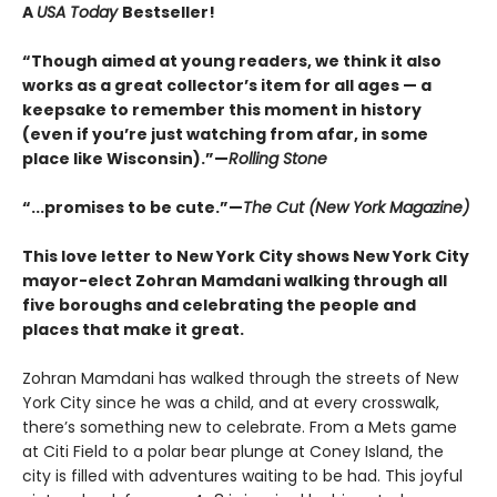
A
USA Today
Bestseller!
“Though aimed at young readers, we think it also
works as a great collector’s item for all ages — a
keepsake to remember this moment in history
(even if you’re just watching from afar, in some
place like Wisconsin).”—
Rolling Stone
“...promises to be cute.”—
The Cut (New York Magazine)
This love letter to New York City shows New York City
mayor-elect Zohran Mamdani walking through all
five boroughs and celebrating the people and
places that make it great.
Zohran Mamdani has walked through the streets of New
York City since he was a child, and at every crosswalk,
there’s something new to celebrate. From a Mets game
at Citi Field to a polar bear plunge at Coney Island, the
city is filled with adventures waiting to be had. This joyful