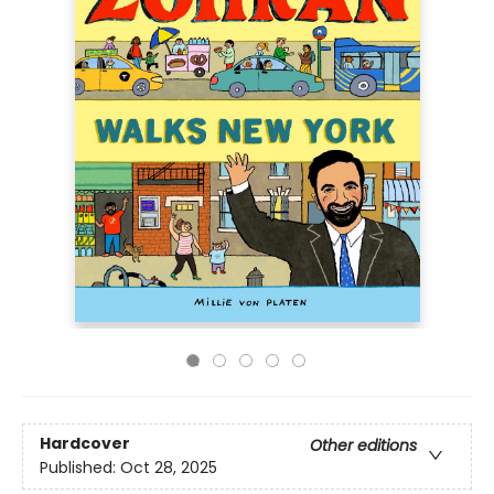
Hardcover
Other editions
Published:
Oct 28, 2025