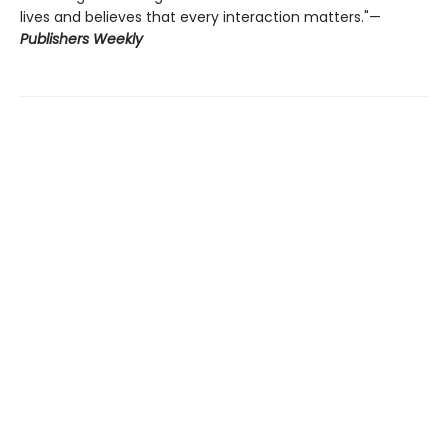
lives and believes that every interaction matters."—
Publishers
Weekly