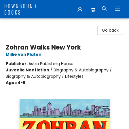
Downbound Books
Go back
Zohran Walks New York
Millie von Platen
Publisher:
Astra Publishing House
Juvenile Nonfiction
/
Biography & Autobiography /
Biography & Autobiography / Lifestyles
Ages 4-8