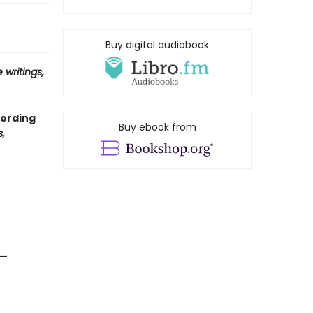
Buy digital audiobook
 writings,
cording
Buy ebook from
,
 —