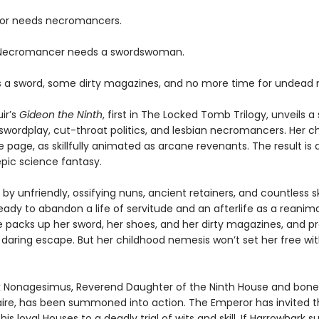
or needs necromancers.
 Necromancer needs a swordswoman.
 a sword, some dirty magazines, and no more time for undead 
ir’s
Gideon the Ninth
, first in The Locked Tomb Trilogy, unveils a 
swordplay, cut-throat politics, and lesbian necromancers. Her c
e page, as skillfully animated as arcane revenants. The result is 
pic science fantasy.
by unfriendly, ossifying nuns, ancient retainers, and countless s
eady to abandon a life of servitude and an afterlife as a reanim
e packs up her sword, her shoes, and her dirty magazines, and p
 daring escape. But her childhood nemesis won’t set her free wi
 Nonagesimus, Reverend Daughter of the Ninth House and bone
aire, has been summoned into action. The Emperor has invited t
his loyal Houses to a deadly trial of wits and skill. If Harrowhark 