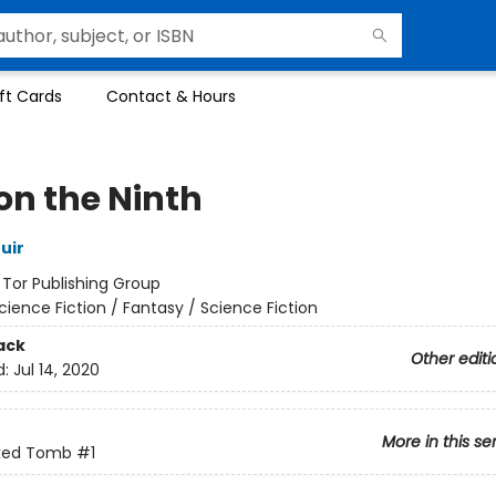
ft Cards
Contact & Hours
on the Ninth
uir
:
Tor Publishing Group
cience Fiction / Fantasy / Science Fiction
ack
Other editi
d:
Jul 14, 2020
More in this se
ked Tomb
#1