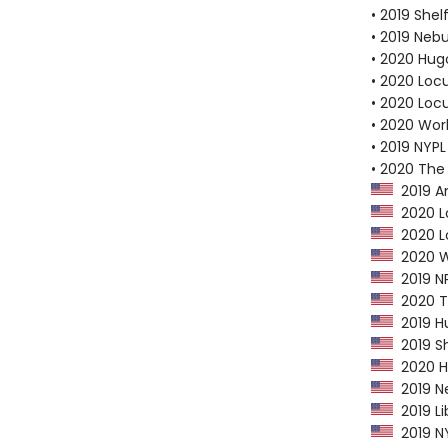
• 2019 Shel
• 2019 Neb
• 2020 Hug
• 2020 Loc
• 2020 Loc
• 2020 Worl
• 2019 NYPL
• 2020 The
2019 Am
2020 Lo
2020 Lo
2020 Wo
2019 NP
2020 Th
2019 Hu
2019 Sh
2020 Hu
2019 Ne
2019 Li
2019 NY