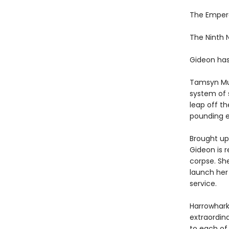
The Emper
The Ninth
Gideon has
Tamsyn Mu
system of 
leap off th
pounding e
Brought up 
Gideon is r
corpse. Sh
launch her
service.
Harrowhark
extraordin
to each of 