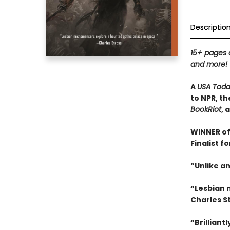
Descriptio
15+ pages o
and more!
A
USA Tod
to NPR, th
BookRiot
, 
WINNER of
Finalist f
“Unlike an
“Lesbian 
Charles S
“
Brilliant