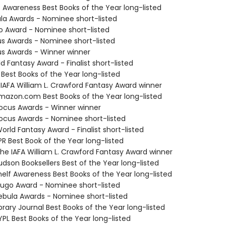
f Awareness Best Books of the Year long-listed
ula Awards - Nominee short-listed
o Award - Nominee short-listed
us Awards - Nominee short-listed
us Awards - Winner winner
d Fantasy Award - Finalist short-listed
 Best Books of the Year long-listed
 IAFA William L. Crawford Fantasy Award winner
azon.com Best Books of the Year long-listed
cus Awards - Winner winner
cus Awards - Nominee short-listed
rld Fantasy Award - Finalist short-listed
R Best Book of the Year long-listed
e IAFA William L. Crawford Fantasy Award winner
dson Booksellers Best of the Year long-listed
elf Awareness Best Books of the Year long-listed
go Award - Nominee short-listed
bula Awards - Nominee short-listed
brary Journal Best Books of the Year long-listed
PL Best Books of the Year long-listed