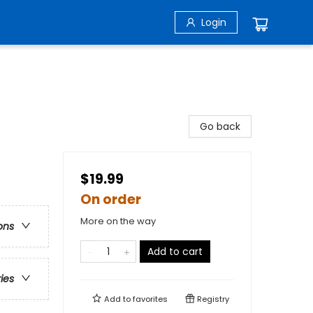
Login
Go back
$19.99
On order
More on the way
ons
Add to cart
ries
Add to
favorites
Registry