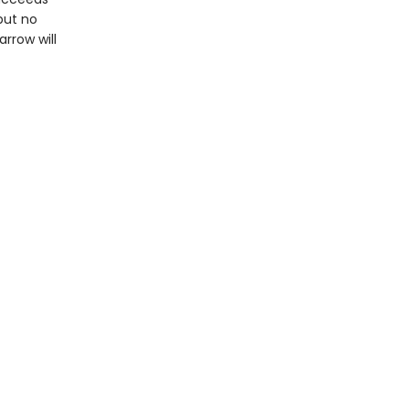
but no
rrow will