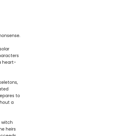
nonsense.
solar
haracters
a heart-
keletons,
ated
repares to
thout a
 witch
he heirs
succeeds