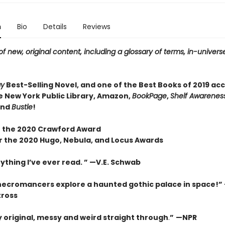
n
Bio
Details
Reviews
f new, original content, including a glossary of terms, in-universe
ay
Best-Selling Novel, and one of the Best Books of 2019 ac
e New York Public Library, Amazon,
BookPage
,
Shelf Awareness
and
Bustle
!
 the 2020 Crawford Award
or the 2020 Hugo, Nebula, and Locus Awards
ything I’ve ever read. ” —V.E. Schwab
necromancers explore a haunted gothic palace in space!”
tross
ly original, messy and weird straight through
.
”
—NPR