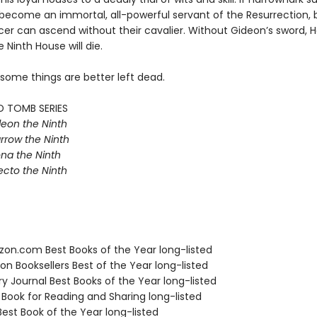
e become an immortal, all-powerful servant of the Resurrection, 
r can ascend without their cavalier. Without Gideon’s sword, Ha
e Ninth House will die.
 some things are better left dead.
D TOMB SERIES
eon the Ninth
rrow the Ninth
na the Ninth
ecto the Ninth
zon.com Best Books of the Year long-listed
on Booksellers Best of the Year long-listed
ary Journal Best Books of the Year long-listed
 Book for Reading and Sharing long-listed
Best Book of the Year long-listed