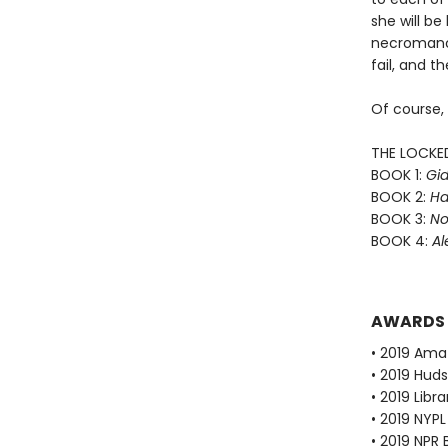
she will b
necromance
fail, and th
Of course,
THE LOCKE
BOOK 1:
Gid
BOOK 2:
Ha
BOOK 3:
No
BOOK 4:
Al
AWARDS
• 2019 Ama
• 2019 Huds
• 2019 Libr
• 2019 NYPL
• 2019 NPR 