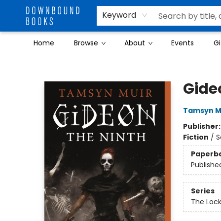
Keyword
Home
Browse
About
Events
Gi
Downbound Books
Gide
Tamsyn M
Publisher
Fiction
/
S
Paperb
Publishe
Series
The Loc