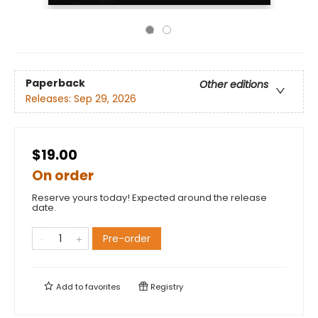
Paperback
Other editions
Releases:
Sep 29, 2026
$19.00
On order
Reserve yours today! Expected around the release
date.
Pre-order
Add to
favorites
Registry