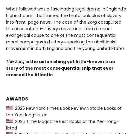
What followed was a fascinating legal drama in England’s
highest court that turned the brutal calculus of slavery
into front-page news. The case of the
Zorg
catapulted
the nascent anti-slavery movement from a minor
evangelical cause to one of the most consequential
moral campaigns in history―sparking the abolitionist
movement in both England and the young United States.
The Zorg
is the astonishing yet little-known true
story of the most consequential ship that ever
crossed the Atlantic.
AWARDS
2025 New York Times Book Review Notable Books of
the Year long-listed
2025 Time Magazine Best Books of the Year long-
listed