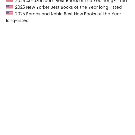
2025 Amazon.com Best Books of the Year long-listed
2025 New Yorker Best Books of the Year long-listed
2025 Barnes and Noble Best New Books of the Year
long-listed