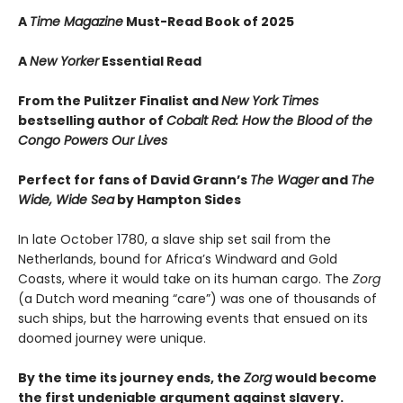
A
Time Magazine
Must-Read Book of 2025
A
New Yorker
Essential Read
From the Pulitzer Finalist and
New York Times
bestselling author of
Cobalt Red: How the Blood of the
Congo Powers Our Lives
Perfect for fans of David Grann’s
The Wager
and
The
Wide, Wide Sea
by Hampton Sides
In late October 1780, a slave ship set sail from the
Netherlands, bound for Africa’s Windward and Gold
Coasts, where it would take on its human cargo. The
Zorg
(a Dutch word meaning “care”) was one of thousands of
such ships, but the harrowing events that ensued on its
doomed journey were unique.
By the time its journey ends, the
Zorg
would become
the first undeniable argument against slavery.