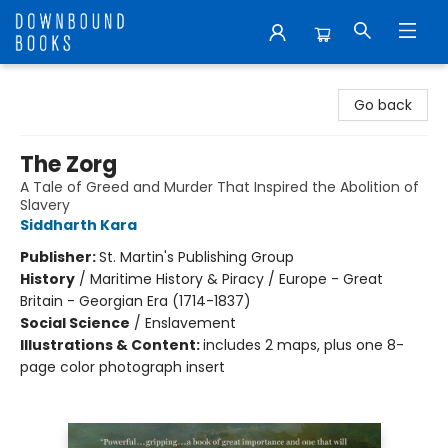
Downbound Books
Go back
The Zorg
A Tale of Greed and Murder That Inspired the Abolition of
Slavery
Siddharth Kara
Publisher:
St. Martin's Publishing Group
History
/
Maritime History & Piracy / Europe - Great
Britain - Georgian Era (1714-1837)
Social Science
/
Enslavement
Illustrations & Content:
includes 2 maps, plus one 8-
page color photograph insert