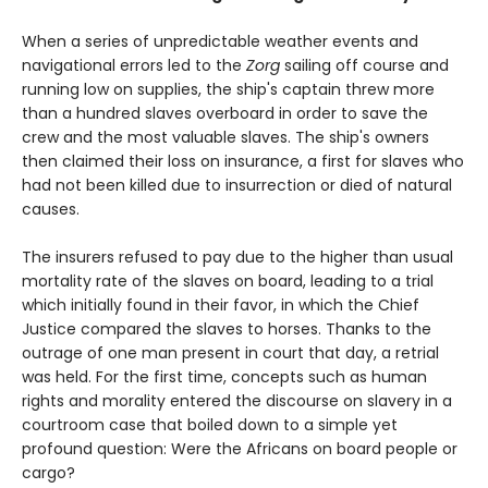
When a series of unpredictable weather events and
navigational errors led to the
Zorg
sailing off course and
running low on supplies, the ship's captain threw more
than a hundred slaves overboard in order to save the
crew and the most valuable slaves. The ship's owners
then claimed their loss on insurance, a first for slaves who
had not been killed due to insurrection or died of natural
causes.
The insurers refused to pay due to the higher than usual
mortality rate of the slaves on board, leading to a trial
which initially found in their favor, in which the Chief
Justice compared the slaves to horses. Thanks to the
outrage of one man present in court that day, a retrial
was held. For the first time, concepts such as human
rights and morality entered the discourse on slavery in a
courtroom case that boiled down to a simple yet
profound question: Were the Africans on board people or
cargo?