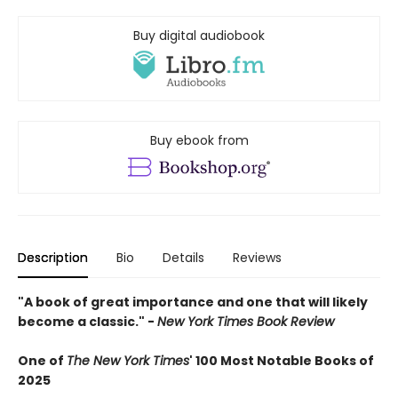
Buy digital audiobook
Buy ebook from
Description
Bio
Details
Reviews
"A book of great importance and one that will likely
become a classic." -
New York Times Book Review
One of
The New York Times
' 100 Most Notable Books of
2025