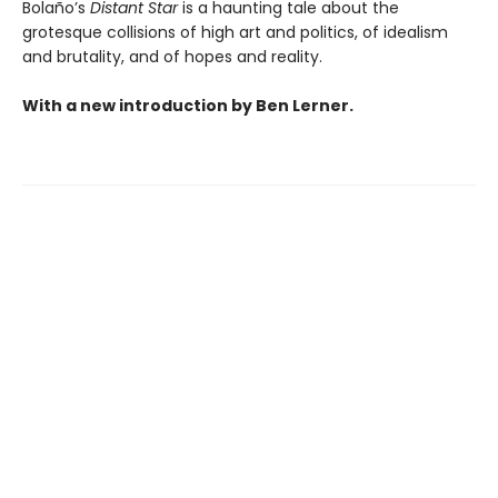
Bolaño’s
Distant Star
is a haunting tale about the
grotesque collisions of high art and politics, of idealism
and brutality, and of hopes and reality.
With a new introduction by Ben Lerner.