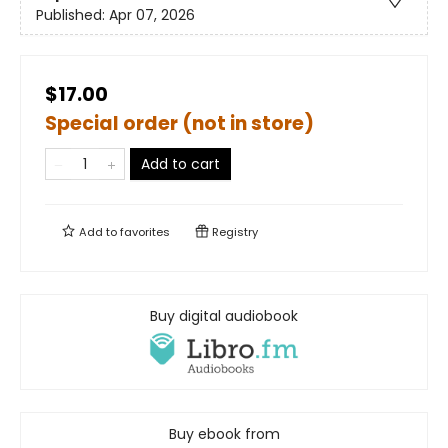
Published:
Apr 07, 2026
$17.00
Special order (not in store)
Add to cart
Add to
favorites
Registry
Buy digital audiobook
Buy ebook from