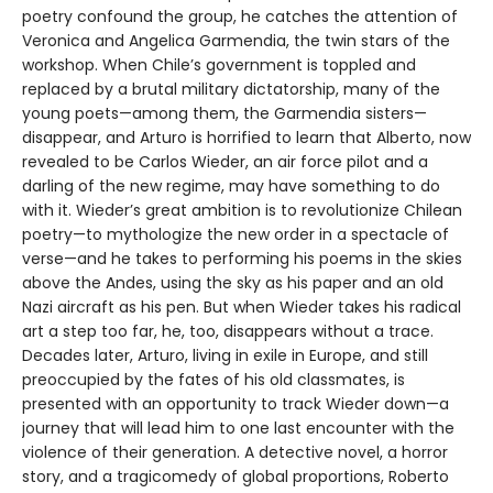
poetry confound the group, he catches the attention of
Veronica and Angelica Garmendia, the twin stars of the
workshop. When Chile’s government is toppled and
replaced by a brutal military dictatorship, many of the
young poets—among them, the Garmendia sisters—
disappear, and Arturo is horrified to learn that Alberto, now
revealed to be Carlos Wieder, an air force pilot and a
darling of the new regime, may have something to do
with it. Wieder’s great ambition is to revolutionize Chilean
poetry—to mythologize the new order in a spectacle of
verse—and he takes to performing his poems in the skies
above the Andes, using the sky as his paper and an old
Nazi aircraft as his pen. But when Wieder takes his radical
art a step too far, he, too, disappears without a trace.
Decades later, Arturo, living in exile in Europe, and still
preoccupied by the fates of his old classmates, is
presented with an opportunity to track Wieder down—a
journey that will lead him to one last encounter with the
violence of their generation. A detective novel, a horror
story, and a tragicomedy of global proportions, Roberto