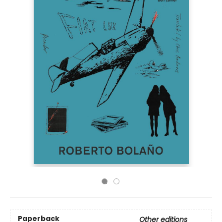
Paperback
Other editions