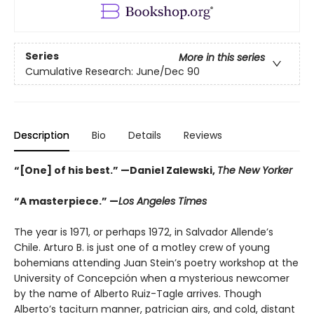
Series
More in this series
Cumulative Research: June/Dec 90
Description
Bio
Details
Reviews
“[One] of his best.” —Daniel Zalewski,
The New Yorker
“A masterpiece.” —
Los Angeles Times
The year is 1971, or perhaps 1972, in Salvador Allende’s
Chile. Arturo B. is just one of a motley crew of young
bohemians attending Juan Stein’s poetry workshop at the
University of Concepción when a mysterious newcomer
by the name of Alberto Ruiz-Tagle arrives. Though
Alberto’s taciturn manner, patrician airs, and cold, distant