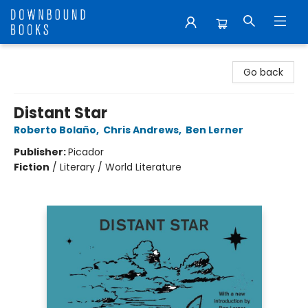
Downbound Books
Go back
Distant Star
Roberto Bolaño
,
Chris Andrews
,
Ben Lerner
Publisher:
Picador
Fiction
/
Literary / World Literature