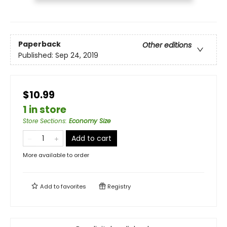
Paperback
Other editions
Published:
Sep 24, 2019
$10.99
1 in store
Store Sections
:
Economy Size
Add to cart
More available to order
Add to
favorites
Registry