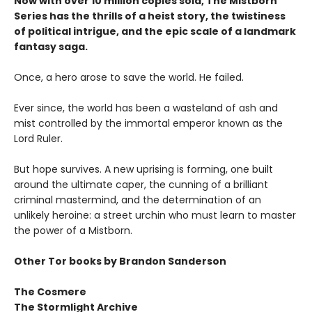
Now with over 10 million copies sold, The Mistborn
Series has the thrills of a heist story, the twistiness
of political intrigue, and the epic scale of a landmark
fantasy saga.
Once, a hero arose to save the world. He failed.
Ever since, the world has been a wasteland of ash and
mist controlled by the immortal emperor known as the
Lord Ruler.
But hope survives. A new uprising is forming, one built
around the ultimate caper, the cunning of a brilliant
criminal mastermind, and the determination of an
unlikely heroine: a street urchin who must learn to master
the power of a Mistborn.
Other Tor books by Brandon Sanderson
The Cosmere
The Stormlight Archive