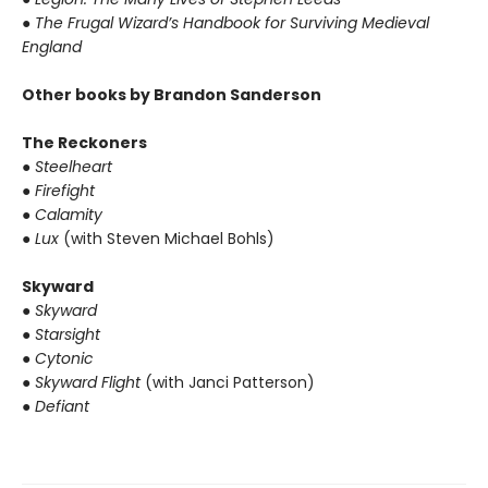
● The Frugal Wizard’s Handbook for Surviving Medieval
England
Other books by Brandon Sanderson
The Reckoners
● Steelheart
● Firefight
● Calamity
● Lux
(with Steven Michael Bohls)
Skyward
● Skyward
● Starsight
● Cytonic
● Skyward Flight
(with Janci Patterson)
● Defiant