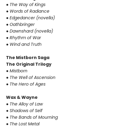
● The Way of Kings
● Words of Radiance
● Edgedancer (novella)
● Oathbringer
● Dawnshard (novella)
● Rhythm of War
● Wind and Truth
The Mistborn Saga
The Original Trilogy
● Mistborn
● The Well of Ascension
● The Hero of Ages
Wax & Wayne
● The Alloy of Law
● Shadows of Self
● The Bands of Mourning
● The Lost Metal