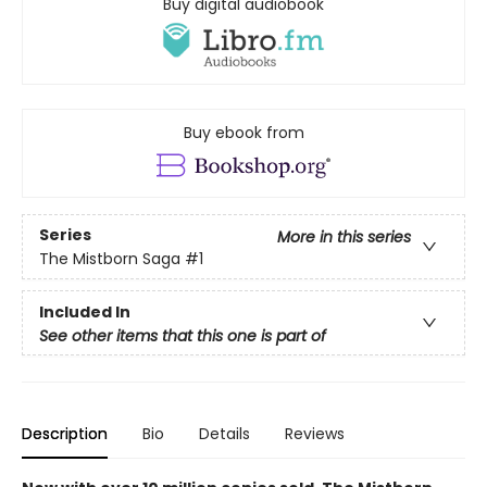
Buy digital audiobook
Buy ebook from
Series
More in this series
The Mistborn Saga
#1
Included In
See other items that this one is part of
Description
Bio
Details
Reviews