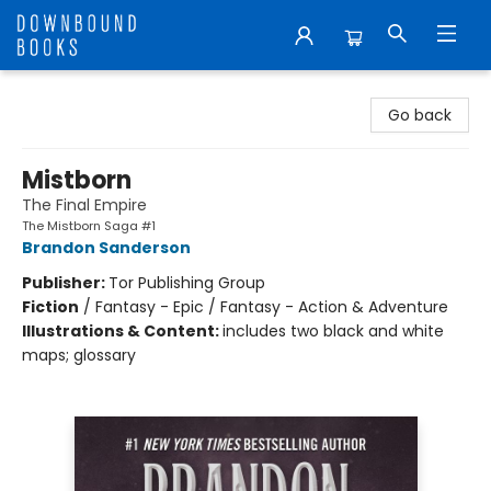
Downbound Books
Go back
Mistborn
The Final Empire
The Mistborn Saga #1
Brandon Sanderson
Publisher:
Tor Publishing Group
Fiction
/
Fantasy - Epic / Fantasy - Action & Adventure
Illustrations & Content:
includes two black and white
maps; glossary