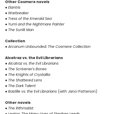
Other Cosmere novels
● Elantris
● Warbreaker
● Tress of the Emerald Sea
● Yumi and the Nightmare Painter
● The Sunlit Man
Collection
● Arcanum Unbounded: The Cosmere Collection
Alcatraz vs. the Evil Librarians
● Alcatraz vs. the Evil Librarians
● The Scrivener's Bones
● The Knights of Crystallia
● The Shattered Lens
● The Dark Talent
● Bastille vs. the Evil Librarians
(with Janci Patterson)
Other novels
● The Rithmatist
● Legion: The Many Lives of Stephen Leeds