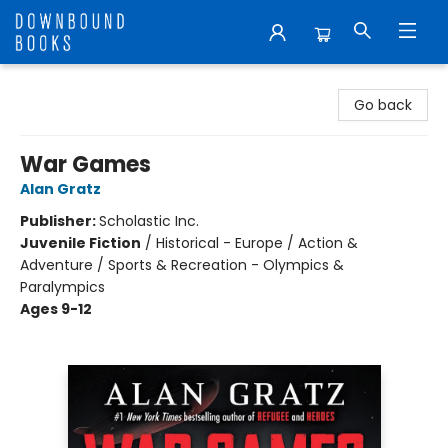
Downbound Books
Go back
War Games
Alan Gratz
Publisher:
Scholastic Inc.
Juvenile Fiction
/
Historical - Europe / Action &
Adventure / Sports & Recreation - Olympics &
Paralympics
Ages 9-12