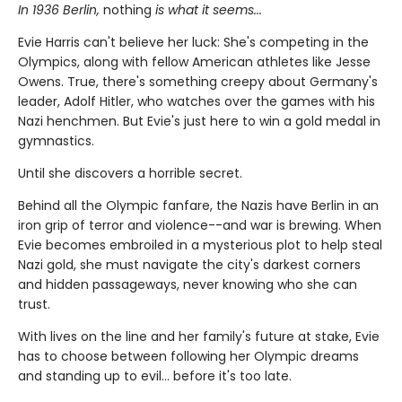
In 1936 Berlin,
nothing
is what it seems...
Evie Harris can't believe her luck: She's competing in the
Olympics, along with fellow American athletes like Jesse
Owens. True, there's something creepy about Germany's
leader, Adolf Hitler, who watches over the games with his
Nazi henchmen. But Evie's just here to win a gold medal in
gymnastics.
Until she discovers a horrible secret.
Behind all the Olympic fanfare, the Nazis have Berlin in an
iron grip of terror and violence--and war is brewing. When
Evie becomes embroiled in a mysterious plot to help steal
Nazi gold, she must navigate the city's darkest corners
and hidden passageways, never knowing who she can
trust.
With lives on the line and her family's future at stake, Evie
has to choose between following her Olympic dreams
and standing up to evil... before it's too late.