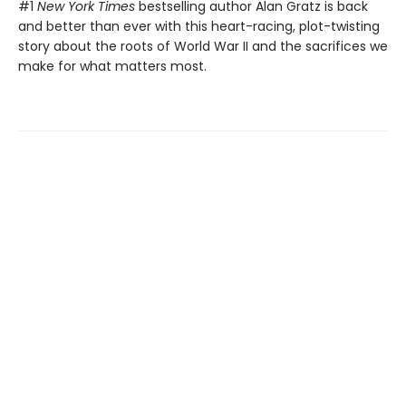
#1
New York Times
bestselling author Alan Gratz is back
and better than ever with this heart-racing, plot-twisting
story about the roots of World War II and the sacrifices we
make for what matters most.