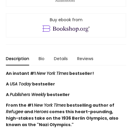
Buy ebook from
Description
Bio
Details
Reviews
An instant #1
New York Times
bestseller!
A
USA Today
bestseller
A
Publishers Weekly
bestseller
From the #1
New York Times
bestselling author of
Refugee
and
Heroes
comes this heart-pounding,
high-stakes take on the 1936 Berlin Olympics, also
known as the "Nazi Olympics."