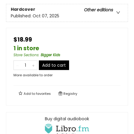
Hardcover
Other editions
Published:
Oct 07, 2025
$18.99
1 in store
Store Sections
:
Bigger Kids
Add to cart
More available to order
Add to
favorites
Registry
Buy digital audiobook