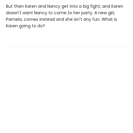
But then Karen and Nancy get into a big fight, and Karen
doesn't want Nancy to come to her party. A new girl,
Pamela, comes instead and she isn't any fun. What is
Karen going to do?