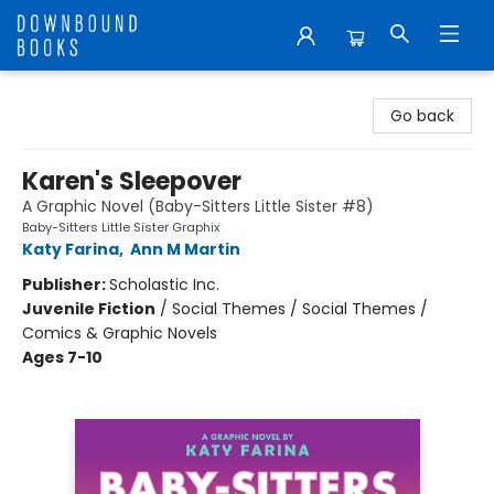
Downbound Books
Go back
Karen's Sleepover
A Graphic Novel (Baby-Sitters Little Sister #8)
Baby-Sitters Little Sister Graphix
Katy Farina
,
Ann M Martin
Publisher:
Scholastic Inc.
Juvenile Fiction
/
Social Themes / Social Themes /
Comics & Graphic Novels
Ages 7-10