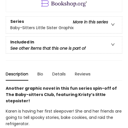
Series
More in this series
Baby-Sitters Little Sister Graphix
Included In
See other items that this one is part of
Description
Bio
Details
Reviews
Another graphic novel in this fun series spin-off of
The Baby-sitters Club, featuring Kristy’s little
stepsister!
Karen is having her first sleepover! She and her friends are
going to tell spooky stories, bake cookies, and raid the
refrigerator.