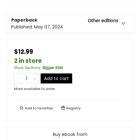
Paperback
Other editions
Published:
May 07, 2024
$12.99
2 in store
Store Sections
:
Bigger Kids
Add to cart
More available to order
Add to
favorites
Registry
Buy ebook from