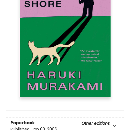
Paperback
Other editions
Published:
Jan 03, 2006