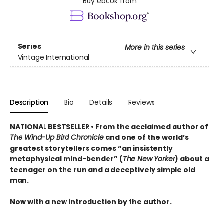
Buy ebook from
Series
More in this series
Vintage International
Description
Bio
Details
Reviews
NATIONAL BESTSELLER • From the acclaimed author of
The Wind-Up Bird Chronicle
and one of the world’s
greatest storytellers comes “an insistently
metaphysical mind-bender” (
The New Yorker
) about a
teenager on the run and a deceptively simple old
man.
Now with a new introduction by the author.