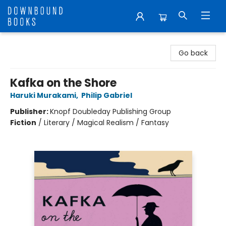
Downbound Books
Go back
Kafka on the Shore
Haruki Murakami
,
Philip Gabriel
Publisher:
Knopf Doubleday Publishing Group
Fiction
/
Literary / Magical Realism / Fantasy