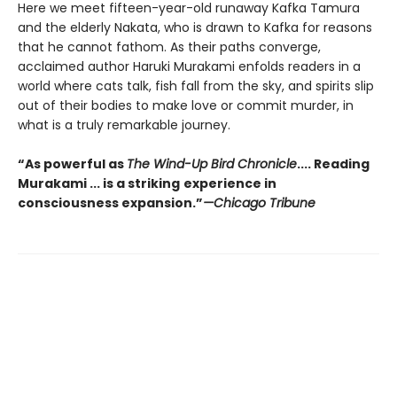
Here we meet fifteen-year-old runaway Kafka Tamura
and the elderly Nakata, who is drawn to Kafka for reasons
that he cannot fathom. As their paths converge,
acclaimed author Haruki Murakami enfolds readers in a
world where cats talk, fish fall from the sky, and spirits slip
out of their bodies to make love or commit murder, in
what is a truly remarkable journey.
“As powerful as
The Wind-Up Bird Chronicle
.... Reading
Murakami ... is a striking
experience in
consciousness expansion.”
—Chicago Tribune