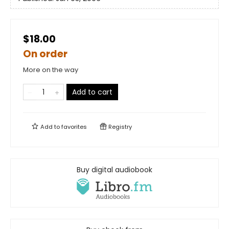
$18.00
On order
More on the way
Add to cart
Add to
favorites
Registry
Buy digital audiobook