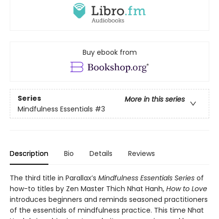
Buy ebook from
Series
More in this series
Mindfulness Essentials
#3
Description
Bio
Details
Reviews
The third title in Parallax’s
Mindfulness Essentials Series
of
how-to titles by Zen Master Thich Nhat Hanh,
How to Love
introduces beginners and reminds seasoned practitioners
of the essentials of mindfulness practice. This time Nhat