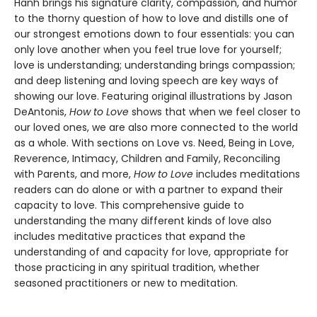
Hanh brings his signature clarity, compassion, and humor
to the thorny question of how to love and distills one of
our strongest emotions down to four essentials: you can
only love another when you feel true love for yourself;
love is understanding; understanding brings compassion;
and deep listening and loving speech are key ways of
showing our love. Featuring original illustrations by Jason
DeAntonis,
How to Love
shows that when we feel closer to
our loved ones, we are also more connected to the world
as a whole. With sections on Love vs. Need, Being in Love,
Reverence, Intimacy, Children and Family, Reconciling
with Parents, and more,
How to Love
includes meditations
readers can do alone or with a partner to expand their
capacity to love. This comprehensive guide to
understanding the many different kinds of love also
includes meditative practices that expand the
understanding of and capacity for love, appropriate for
those practicing in any spiritual tradition, whether
seasoned practitioners or new to meditation.