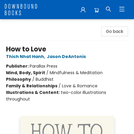
Downbound Books
Go back
How to Love
Thich Nhat Hanh
,
Jason DeAntonis
Publisher:
Parallax Press
Mind, Body, Spirit
/
Mindfulness & Meditation
Philosophy
/
Buddhist
Family & Relationships
/
Love & Romance
Illustrations & Content:
two-color illustrations
throughout