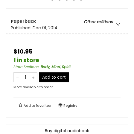
Paperback
Other editions
Published:
Dec 01, 2014
$10.95
1 in store
Store Sections
:
Body, Mind, Spirit
Add to cart
More available to order
Add to
favorites
Registry
Buy digital audiobook