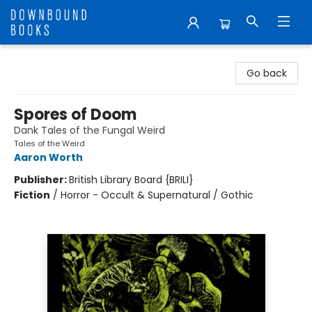
Downbound Books
Go back
Spores of Doom
Dank Tales of the Fungal Weird
Tales of the Weird
Aaron Worth
Publisher:
British Library Board {BRILI}
Fiction
/
Horror - Occult & Supernatural / Gothic