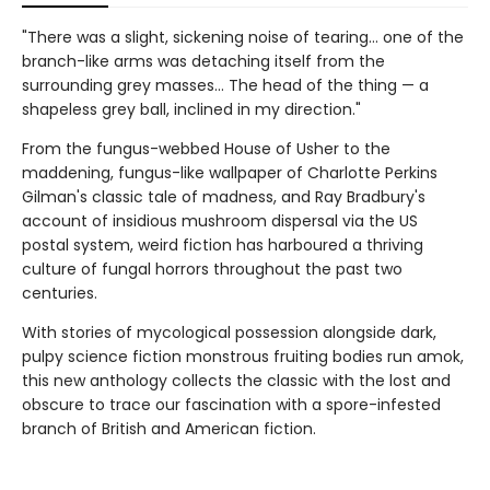
"There was a slight, sickening noise of tearing… one of the
branch-like arms was detaching itself from the
surrounding grey masses… The head of the thing — a
shapeless grey ball, inclined in my direction."
From the fungus-webbed House of Usher to the
maddening, fungus-like wallpaper of Charlotte Perkins
Gilman's classic tale of madness, and Ray Bradbury's
account of insidious mushroom dispersal via the US
postal system, weird fiction has harboured a thriving
culture of fungal horrors throughout the past two
centuries.
With stories of mycological possession alongside dark,
pulpy science fiction monstrous fruiting bodies run amok,
this new anthology collects the classic with the lost and
obscure to trace our fascination with a spore-infested
branch of British and American fiction.