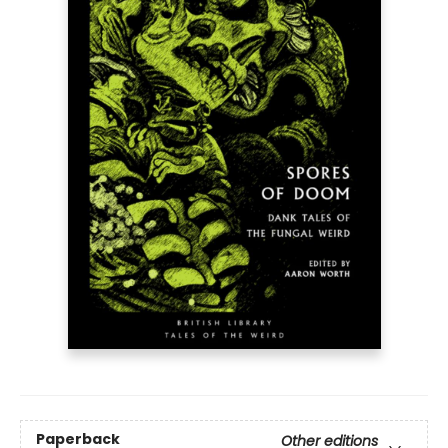
Paperback
Other editions