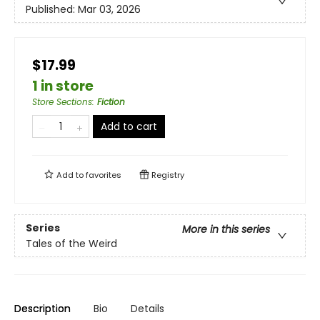
Published:
Mar 03, 2026
$17.99
1 in store
Store Sections
:
Fiction
Add to cart
Add to
favorites
Registry
Series
More in this series
Tales of the Weird
Description
Bio
Details