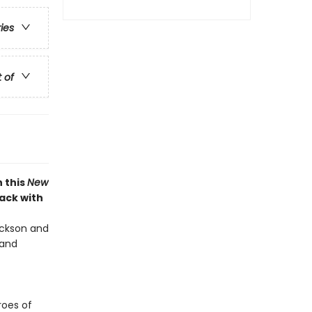
ries
t of
 this
New
back with
Jackson and
 and
roes of