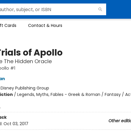
ft Cards
Contact & Hours
rials of Apollo
e The Hidden Oracle
pollo #1
dan
:
Disney Publishing Group
iction
/
Legends, Myths, Fables - Greek & Roman / Fantasy / Ac
4
ack
Other editi
d:
Oct 03, 2017