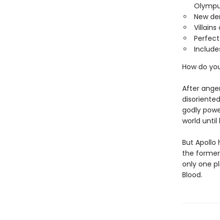
Olympu
New de
Villain
Perfect
Include
How do yo
After ange
disoriented
godly powe
world unti
But Apollo
the former
only one p
Blood.