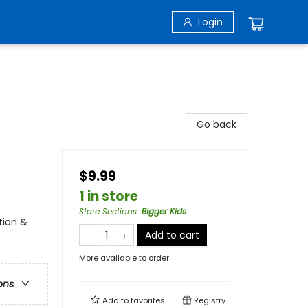
Login
Go back
$9.99
1 in store
Store Sections
:
Bigger Kids
tion &
Add to cart
More available to order
ons
Add to
favorites
Registry