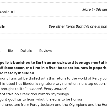
More in this se
 Apollo
#1
 In
See other items that this one is par
n
Bio
Details
Reviews
pollo is banished to Earth as an awkward teenage mortal in
#1 bestseller, the first in a five-book series, now in paper
ort story included.
many fans will be thrilled with this return to the world of Percy 
. This latest has Riordan's signature wry narration, nonstop action,
brought to life."--
School Library Journal
rent take on Greek and Roman mythology
gant god has to learn what it means to be human
 characters from Percy Jackson and the Olympians and the He