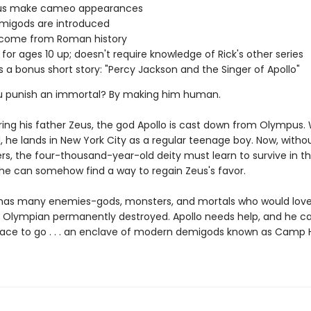
s make cameo appearances
migods are introduced
s come from Roman history
 for ages 10 up; doesn't require knowledge of Rick's other series
s a bonus short story: "Percy Jackson and the Singer of Apollo"
u punish an immortal? By making him human.
ring his father Zeus, the god Apollo is cast down from Olympus
, he lands in New York City as a regular teenage boy. Now, withou
rs, the four-thousand-year-old deity must learn to survive in 
l he can somehow find a way to regain Zeus's favor.
 has many enemies-gods, monsters, and mortals who would love
 Olympian permanently destroyed. Apollo needs help, and he ca
lace to go . . . an enclave of modern demigods known as Camp 