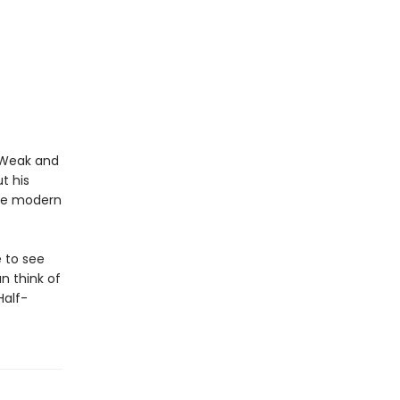
. Weak and
t his
the modern
 to see
n think of
Half-