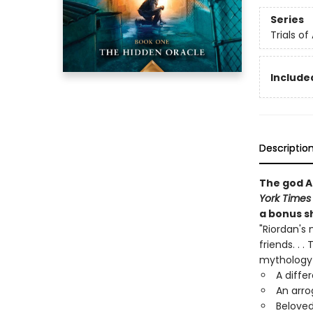
Series
Trials of
Included
Descriptio
The god A
York Times
a bonus sh
"Riordan's 
friends. . 
mythology 
A diffe
An arro
Beloved