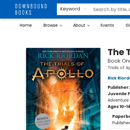
Keyword
Home
Browse
About
Events
Gi
Downbound Books
The T
Book On
Trials of A
Rick Rior
Publisher
Juvenile F
Adventure
Ages 10-1
Paperb
Publishe