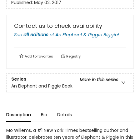
Published:
May 02, 2017
Contact us to check availability
See
all editions
of
An Elephant & Piggie Biggie!
Add to
favorites
Registry
Series
More in this series
An Elephant and Piggie Book
Description
Bio
Details
Mo Willems, a #1 New York Times bestselling author and
illustrator, celebrates ten years of Elephant & Piggie in this