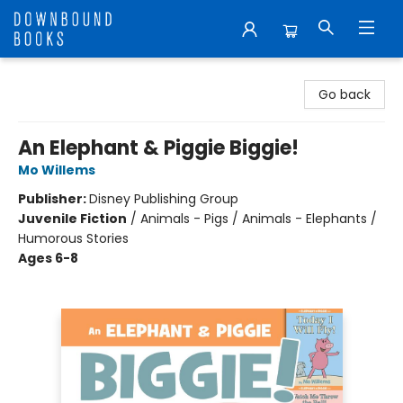
Downbound Books
Go back
An Elephant & Piggie Biggie!
Mo Willems
Publisher:
Disney Publishing Group
Juvenile Fiction
/
Animals - Pigs / Animals - Elephants /
Humorous Stories
Ages 6-8