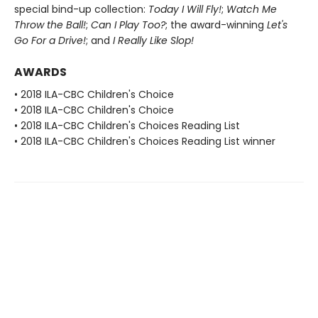
special bind-up collection:
Today I Will Fly!
;
Watch Me
Throw the Ball!
;
Can I Play Too?
; the award-winning
Let's
Go For a Drive!
; and
I Really Like Slop!
AWARDS
• 2018 ILA-CBC Children's Choice
• 2018 ILA-CBC Children's Choice
• 2018 ILA-CBC Children's Choices Reading List
• 2018 ILA-CBC Children's Choices Reading List winner