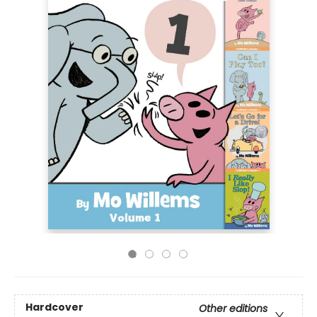
Hardcover
Other editions