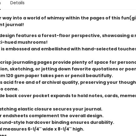
n
Details
 way into a world of whimsy within the pages of this fun(g
t journal!
design features a forest-floor perspective, showcasing a
ti-hued mushrooms!
 is embossed and embellished with hand-selected touches
 crisp journaling pages provide plenty of space for person
tion, sketching, or jotting down favorite quotations or poe
m 120 gsm paper takes pen or pencil beautifully.
s acid free and of archival quality, preserving your though
to come.
ide back cover pocket expands to hold notes, cards, meme
tching elastic closure secures your journal.
or endsheets complement the overall design.
und-style hardcover binding ensures durability.
 measures 6-1/4'' wide x 8-1/4'' high.
ges.