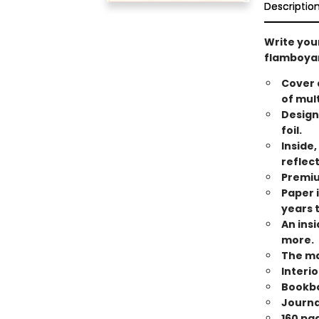
Descriptio
Write your
flamboyan
Cover 
of mul
Design
foil.
Inside,
reflec
Premiu
Paper i
years 
An ins
more.
The ma
Interi
Bookbo
Journal
160 pa