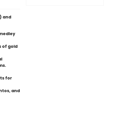
i) and
 medley
 of gold
al
ms.
ts for
ntos, and