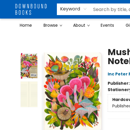
Keyword
Home
Browse
About
Events
Gi
Downbound Books
Mush
Note
Inc Peter
Publisher
Stationer
Hardco
Publishe