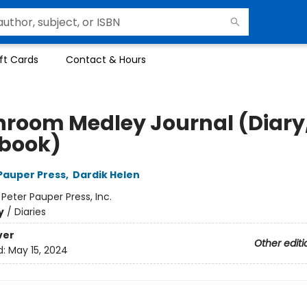
ft Cards
Contact & Hours
room Medley Journal (Diary
book)
 Pauper Press
,
Dardik Helen
:
Peter Pauper Press, Inc.
y
/
Diaries
ver
Other editi
d:
May 15, 2024