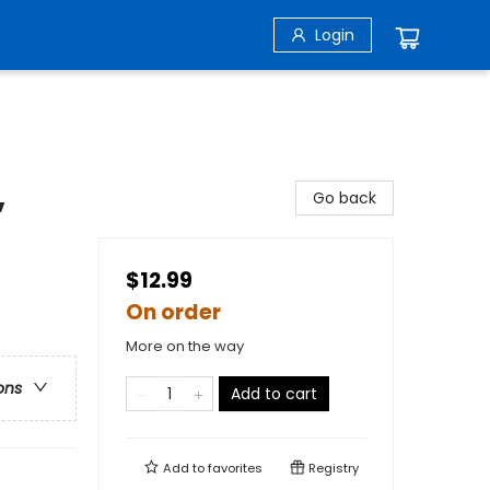
Login
,
Go back
$12.99
On order
More on the way
ons
Add to cart
Add to
favorites
Registry