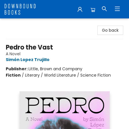
Downbound Books
Go back
Pedro the Vast
A Novel
Simón Lopez Trujillo
Publisher:
Little, Brown and Company
Fiction
/
Literary / World Literature / Science Fiction