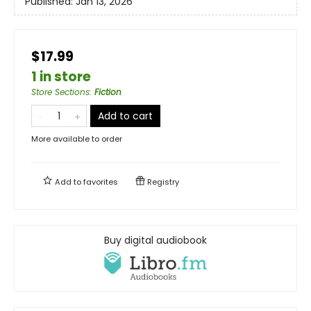
Published:
Jan 13, 2026
$17.99
1 in store
Store Sections
:
Fiction
Add to cart
More available to order
Add to
favorites
Registry
Buy digital audiobook