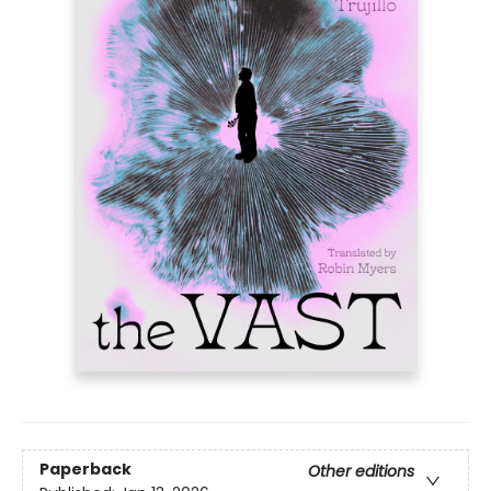
Paperback
Other editions