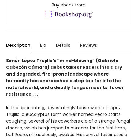
Buy ebook from
Description
Bio
Details
Reviews
Simón López Trujillo’s “mind-blowing” (Gabriela
Cabezón Cámara) debut takes readers into a dry
and degraded, fire-prone landscape where
humanity has encroached a step too far into the
natural world, and a deadly fungus mounts its own
resistance . . .
In the disorienting, devastatingly tense world of López
Trujillo, a eucalyptus farm worker named Pedro starts
coughing. Several of his coworkers die of a strange fungal
disease, which has jumped to humans for the first time,
but Pedro, miraculously, awakes. His survival fascinates a