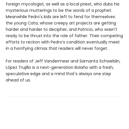
foreign mycologist, as well as a local priest, who dubs his
mysterious mutterings to be the words of a prophet.
Meanwhile Pedro's kids are left to fend for themselves:
the young Cata, whose creepy art projects are getting
harder and harder to decipher, and Patricio, who wasn't
ready to be thrust into the role of father. Their competing
efforts to reckon with Pedro’s condition eventually meet
in a horrifying climax that readers will never forget.
For readers of Jeff Vandermeer and Samanta Schweblin,
López Trujillo is a next-generation Bolaño with a fresh,
speculative edge and a mind that's always one step
ahead of us.