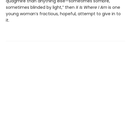
quagmire than anything else—sometimes sombre,
sometimes blinded by light,” then
X Is Where I Am
is one
young woman’s fractious, hopeful, attempt to give in to
it.