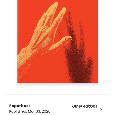
Paperback
Other editions
Published:
Mar 03, 2026