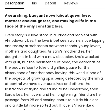
Description
Bio
Details
Reviews
A searching, buoyant novel about queer love,
mothers and daughters, and making a life in the
face of the only constant: loss.
Every story is a love story. In a Barcelona redolent with
Almodóvar vibes, the love is between women: overlapping
and messy attachments between friends, young lovers,
mothers and daughters. As Sara’s mother dies, her
daughter is in bed with a new obsession. She’s wracked
with guilt, but the persistence of need, the demands of
the body, refuse to take a dignified pause for the
observance of another body leaving this world. If one of
the projects of growing up is being defeated by the limits
of control we have over ourselves and others, the
frustration of trying and failing to be understood, then
Sara’s loss, her lovers, and her longterm girlfriend are her
passage from 28 and casting about to a little bit older
and a little bit more sorted out. If love is “more like a