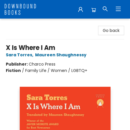
Downbound Books
Go back
X Is Where I Am
Sara Torres
,
Maureen Shaughnessy
Publisher:
Charco Press
Fiction
/
Family Life / Women / LGBTQ+