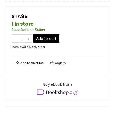
$17.95
1 in store
Store Sections
:
Fiction
Add to cart
More available to order
Add to
favorites
Registry
Buy ebook from