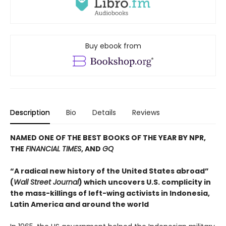
Buy ebook from
Description
Bio
Details
Reviews
NAMED ONE OF THE BEST BOOKS OF THE YEAR BY NPR,
THE
FINANCIAL TIMES
, AND
GQ
“A radical new history of the United States abroad”
(
Wall Street Journal
) which uncovers U.S. complicity in
the mass-killings of left-wing activists in Indonesia,
Latin America and around the world