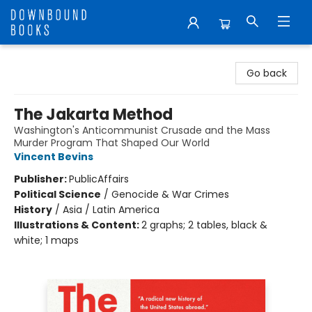
Downbound Books
Go back
The Jakarta Method
Washington's Anticommunist Crusade and the Mass
Murder Program That Shaped Our World
Vincent Bevins
Publisher:
PublicAffairs
Political Science
/
Genocide & War Crimes
History
/
Asia / Latin America
Illustrations & Content:
2 graphs; 2 tables, black &
white; 1 maps