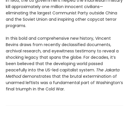
In 1965, the US government helped the Indonesian military
kill approximately one million innocent civilians—
eliminating the largest Communist Party outside China
and the Soviet Union and inspiring other copycat terror
programs.
In this bold and comprehensive new history, Vincent
Bevins draws from recently declassified documents,
archival research, and eyewitness testimony to reveal a
shocking legacy that spans the globe. For decades, it’s
been believed that the developing world passed
peacefully into the US-led capitalist system.
The Jakarta
Method
demonstrates that the brutal extermination of
unarmed leftists was a fundamental part of Washington’s
final triumph in the Cold War.