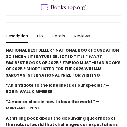
Description
Bio
Details
Reviews
NATIONAL BESTSELLER * NATIONAL BOOK FOUNDATION
SCIENCE + LITERATURE SELECTED TITLE *
VANITY
FAIR
BEST BOOKS OF 2025 *
TIME
100 MUST-READ BOOKS
OF 2025 * SHORTLISTED FOR THE 2026 WILLIAM
SAROYAN INTERNATIONAL PRIZE FOR WRITING
“An antidote to the loneliness of our species.”—
ROBIN WALL KIMMERER
“A master class in how to love the world.”—
MARGARET RENKL
A thrilling book about the abounding queerness of
the natural world that challenges our expectations