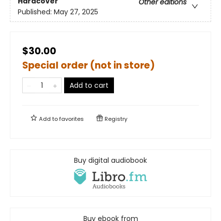
Hardcover
Other editions
Published:
May 27, 2025
$30.00
Special order (not in store)
Add to cart
Add to
favorites
Registry
Buy digital audiobook
Buy ebook from