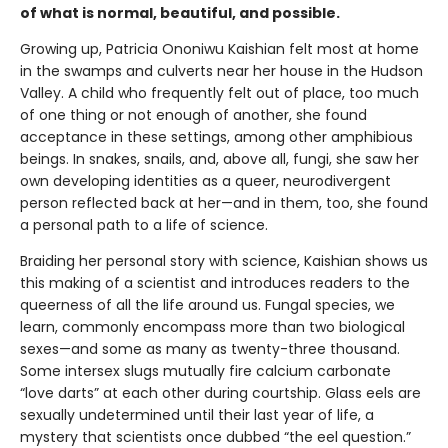
of what is normal, beautiful, and possible.
Growing up, Patricia Ononiwu Kaishian felt most at home
in the swamps and culverts near her house in the Hudson
Valley. A child who frequently felt out of place, too much
of one thing or not enough of another, she found
acceptance in these settings, among other amphibious
beings. In snakes, snails, and, above all, fungi, she saw her
own developing identities as a queer, neurodivergent
person reflected back at her—and in them, too, she found
a personal path to a life of science.
Braiding her personal story with science, Kaishian shows us
this making of a scientist and introduces readers to the
queerness of all the life around us. Fungal species, we
learn, commonly encompass more than two biological
sexes—and some as many as twenty-three thousand.
Some intersex slugs mutually fire calcium carbonate
“love darts” at each other during courtship. Glass eels are
sexually undetermined until their last year of life, a
mystery that scientists once dubbed “the eel question.”