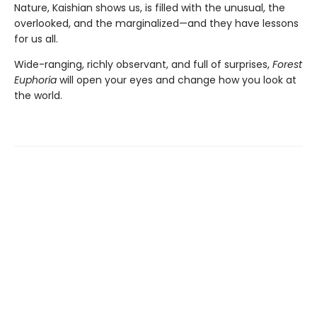
Nature, Kaishian shows us, is filled with the unusual, the
overlooked, and the marginalized—and they have lessons
for us all.
Wide-ranging, richly observant, and full of surprises,
Forest
Euphoria
will open your eyes and change how you look at
the world.