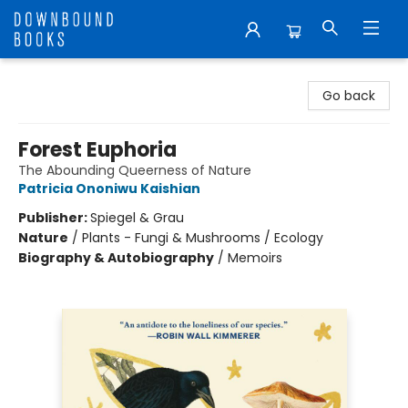
Downbound Books
Go back
Forest Euphoria
The Abounding Queerness of Nature
Patricia Ononiwu Kaishian
Publisher:
Spiegel & Grau
Nature
/
Plants - Fungi & Mushrooms / Ecology
Biography & Autobiography
/
Memoirs