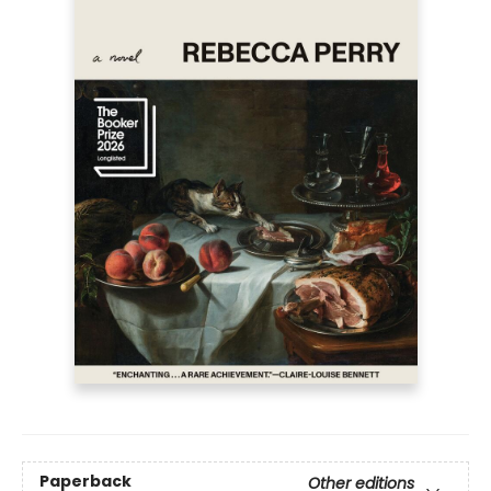
Paperback
Other editions