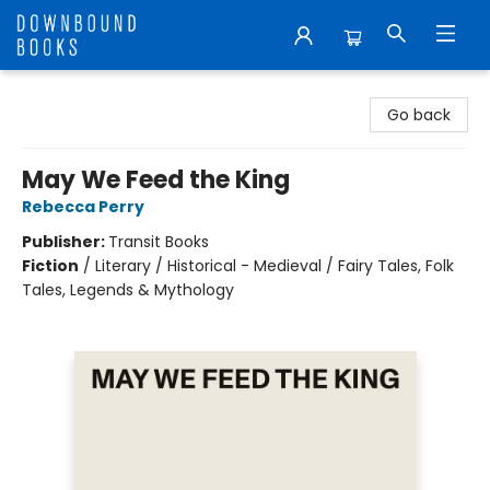
Downbound Books
Go back
May We Feed the King
Rebecca Perry
Publisher:
Transit Books
Fiction
/
Literary / Historical - Medieval / Fairy Tales, Folk
Tales, Legends & Mythology