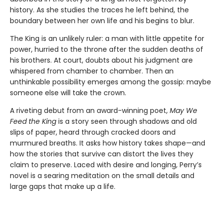
history. As she studies the traces he left behind, the
boundary between her own life and his begins to blur.
The King is an unlikely ruler: a man with little appetite for
power, hurried to the throne after the sudden deaths of
his brothers. At court, doubts about his judgment are
whispered from chamber to chamber. Then an
unthinkable possibility emerges among the gossip: maybe
someone else will take the crown.
A riveting debut from an award-winning poet,
May We
Feed the King
is a story seen through shadows and old
slips of paper, heard through cracked doors and
murmured breaths. It asks how history takes shape—and
how the stories that survive can distort the lives they
claim to preserve. Laced with desire and longing, Perry’s
novel is a searing meditation on the small details and
large gaps that make up a life.