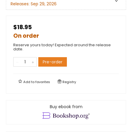
Releases:
Sep 29, 2026
$18.95
On order
Reserve yours today! Expected around the release
date.
Pre-order
Add to
favorites
Registry
Buy ebook from