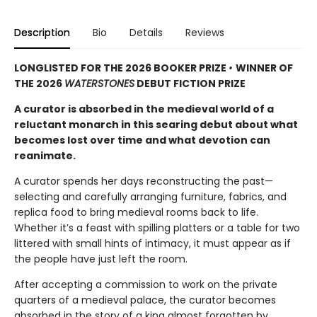
Description
Bio
Details
Reviews
LONGLISTED FOR THE 2026 BOOKER PRIZE
•
WINNER OF
THE 2026
WATERSTONES
DEBUT FICTION PRIZE
A curator is absorbed in the medieval world of a
reluctant monarch in this searing debut about what
becomes lost over time and what devotion can
reanimate.
A curator spends her days reconstructing the past—
selecting and carefully arranging furniture, fabrics, and
replica food to bring medieval rooms back to life.
Whether it’s a feast with spilling platters or a table for two
littered with small hints of intimacy, it must appear as if
the people have just left the room.
After accepting a commission to work on the private
quarters of a medieval palace, the curator becomes
absorbed in the story of a king almost forgotten by