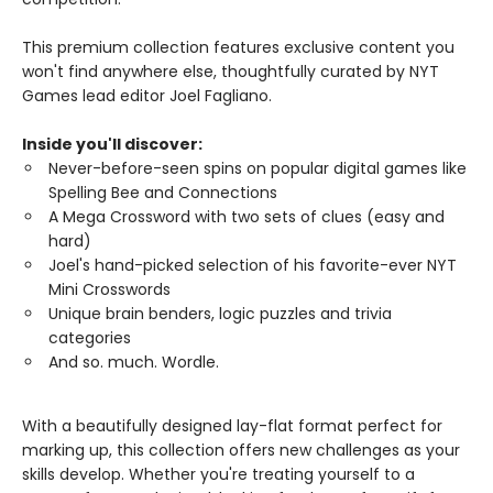
This premium collection features exclusive content you
won't find anywhere else, thoughtfully curated by NYT
Games lead editor Joel Fagliano.
Inside you'll discover:
Never-before-seen spins on popular digital games like
Spelling Bee and Connections
A Mega Crossword with two sets of clues (easy and
hard)
Joel's hand-picked selection of his favorite-ever NYT
Mini Crosswords
Unique brain benders, logic puzzles and trivia
categories
And so. much. Wordle.
With a beautifully designed lay-flat format perfect for
marking up, this collection offers new challenges as your
skills develop. Whether you're treating yourself to a