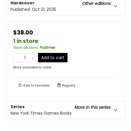
Hardcover
Other editions
Published:
Oct 21, 2025
$38.00
1 in store
Store Sections
:
Pastimes
Add to cart
More available to order
Add to
favorites
Registry
Series
More in this series
New York Times Games Books