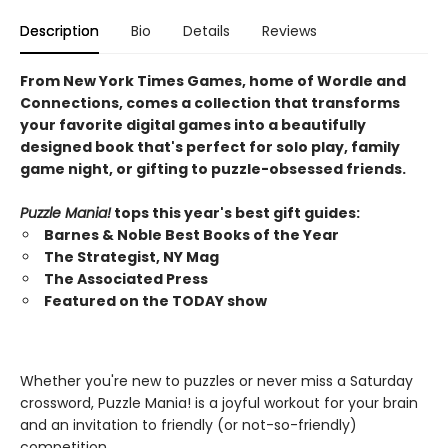
Description
Bio
Details
Reviews
From New York Times Games, home of Wordle and
Connections, comes a collection that transforms
your favorite digital games into a beautifully
designed book that's perfect for solo play, family
game night, or gifting to puzzle-obsessed friends.
Puzzle Mania!
tops this year's best gift guides:
Barnes & Noble Best Books of the Year
The Strategist, NY Mag
The Associated Press
Featured on the TODAY show
Whether you're new to puzzles or never miss a Saturday
crossword, Puzzle Mania! is a joyful workout for your brain
and an invitation to friendly (or not-so-friendly)
competition.