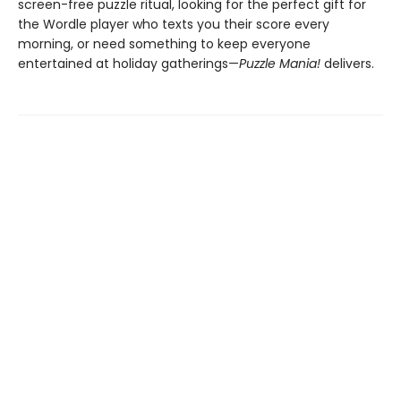
screen-free puzzle ritual, looking for the perfect gift for
the Wordle player who texts you their score every
morning, or need something to keep everyone
entertained at holiday gatherings—
Puzzle Mania!
delivers.