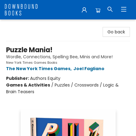
Downbound Books
Go back
Puzzle Mania!
Wordle, Connections, Spelling Bee, Minis and More!
New York Times Games Books
The New York Times Games
,
Joel Fagliano
Publisher:
Authors Equity
Games & Activities
/
Puzzles / Crosswords / Logic &
Brain Teasers