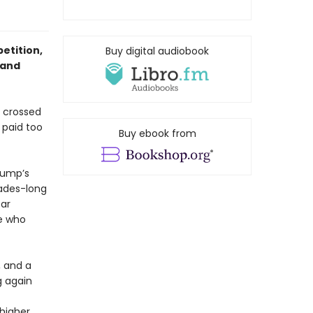
etition,
Buy digital audiobook
 and
s crossed
 paid too
Buy ebook from
rump’s
cades-long
car
ne who
 and a
g again
higher.