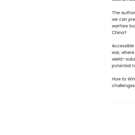
The authors
we can pre
warfare lo
China?
Accessible 
war, where
wield—subsi
potential t
How to Win
challenges