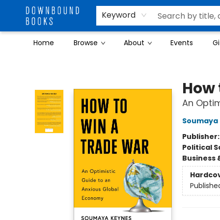
Keyword
Home
Browse
About
Events
Gi
Downbound Books
How 
An Optim
Soumaya 
Publisher
Political 
Business 
Hardco
Publishe