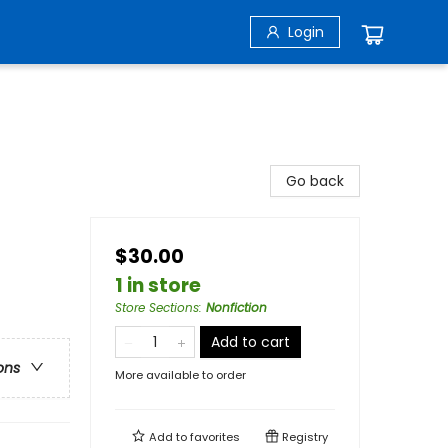
Login
Go back
$30.00
1 in store
Store Sections
:
Nonfiction
Add to cart
ons
More available to order
Add to
favorites
Registry