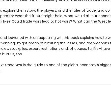
 explore the history, the players, and the rules of trade, and c
pare for what the future might hold. What would all-out econo
ok like? Could trade wars lead to hot wars? What can the West l
and leavened with an appealing wit, this book explains how to w
 “winning” might mean minimizing the losses, and the weapons 
dies, stockpiles, export restrictions and, of course, tariffs—have
o hurt us, too.
 a Trade War
is
the
guide to one of the global economy’s bigges
.