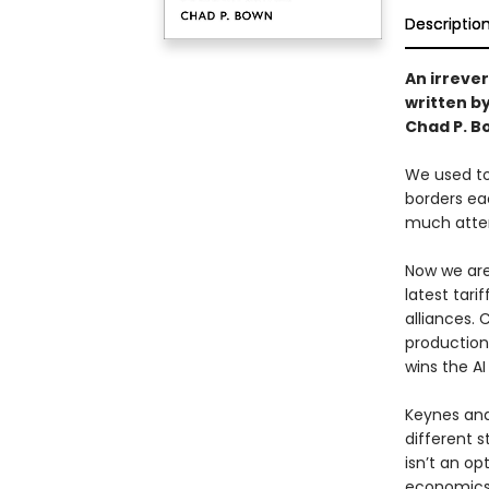
Descriptio
An irreve
written b
Chad P. B
We used to 
borders ea
much atten
Now we are 
latest tar
alliances. 
production
wins the AI
Keynes and
different s
isn’t an o
economics,