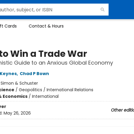
ft Cards
Contact & Hours
to Win a Trade War
istic Guide to an Anxious Global Economy
Keynes
,
Chad P Bown
:
Simon & Schuster
Science
/
Geopolitics / International Relations
& Economics
/
International
ver
Other editi
d:
May 26, 2026