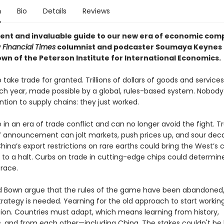
n
Bio
Details
Reviews
rent and invaluable guide to our new era of economic comp
y
Financial Times
columnist and podcaster Soumaya Keynes
own of the Peterson Institute for International Economics.
take trade for granted. Trillions of dollars of goods and service
ch year, made possible by a global, rules-based system. Nobody
tion to supply chains: they just worked.
in an era of trade conflict and can no longer avoid the fight. T
iff announcement can jolt markets, push prices up, and sour de
China’s export restrictions on rare earths could bring the West’s 
 to a halt. Curbs on trade in cutting-edge chips could determi
 race.
 Bown argue that the rules of the game have been abandoned,
trategy is needed. Yearning for the old approach to start workin
ption. Countries must adapt, which means learning from history,
 and from each other—including China. The stakes couldn't be 