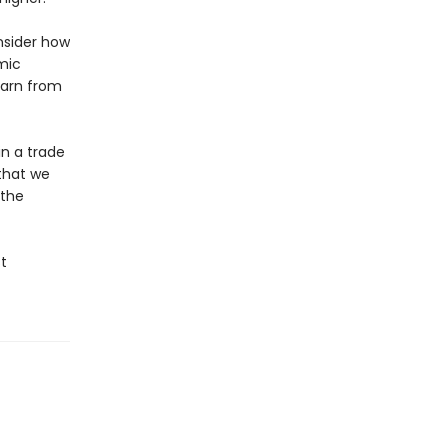
onsider how
mic
earn from
in a trade
that we
 the
t