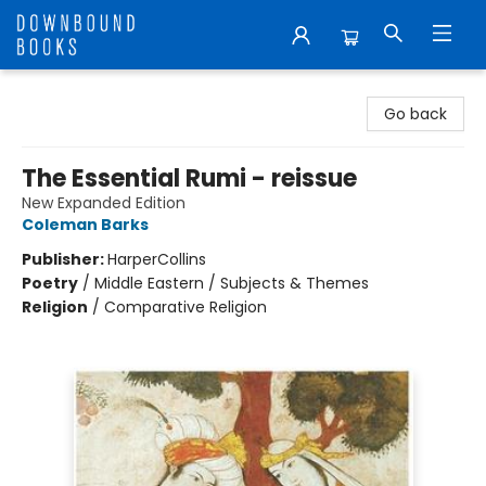
Downbound Books
Go back
The Essential Rumi - reissue
New Expanded Edition
Coleman Barks
Publisher:
HarperCollins
Poetry
/
Middle Eastern / Subjects & Themes
Religion
/
Comparative Religion