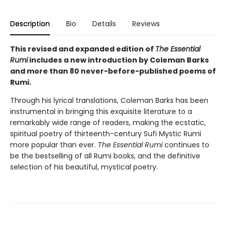
Description
Bio
Details
Reviews
This revised and expanded edition of
The Essential
Rumi
includes a new introduction by Coleman Barks
and more than 80 never-before-published poems of
Rumi.
Through his lyrical translations, Coleman Barks has been
instrumental in bringing this exquisite literature to a
remarkably wide range of readers, making the ecstatic,
spiritual poetry of thirteenth-century Sufi Mystic Rumi
more popular than ever.
The Essential Rumi
continues to
be the bestselling of all Rumi books, and the definitive
selection of his beautiful, mystical poetry.