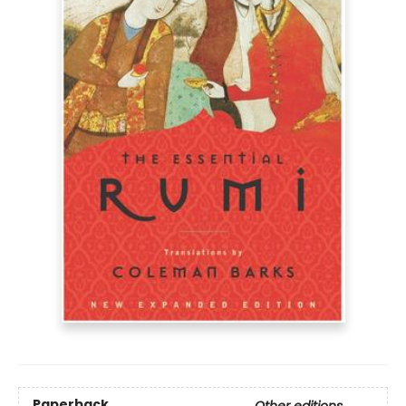
Paperback
Other editions