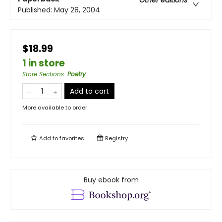
Published:
May 28, 2004
$18.99
1 in store
Store Sections
:
Poetry
Add to cart
More available to order
Add to
favorites
Registry
Buy ebook from