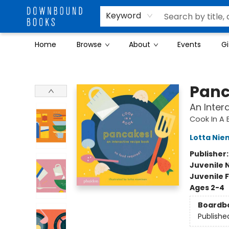
Keyword
Home
Browse
About
Events
Gi
Downbound Books
Panc
An Inter
Cook In A 
Lotta Nie
Publisher
Juvenile 
Juvenile F
Ages 2-4
Boardb
Publishe