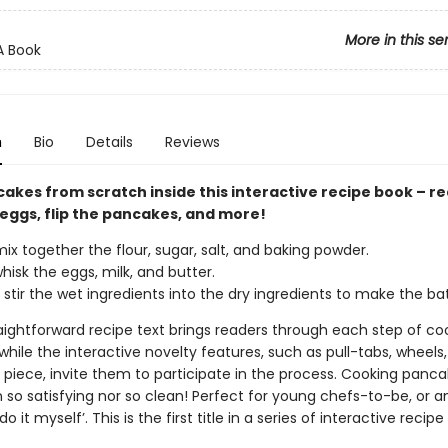
More in this se
A Book
n
Bio
Details
Reviews
akes from scratch inside this interactive recipe book – r
 eggs, flip the pancakes, and more!
ix together the flour, sugar, salt, and baking powder.
hisk the eggs, milk, and butter.
 stir the wet ingredients into the dry ingredients to make the bat
raightforward recipe text brings readers through each step of co
hile the interactive novelty features, such as pull-tabs, wheels
piece, invite them to participate in the process. Cooking panc
 so satisfying nor so clean! Perfect for young chefs-to-be, or a
do it myself’. This is the first title in a series of interactive recipe