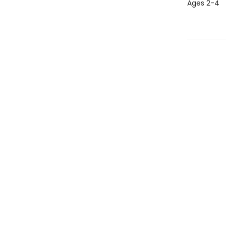
Ages 2-4