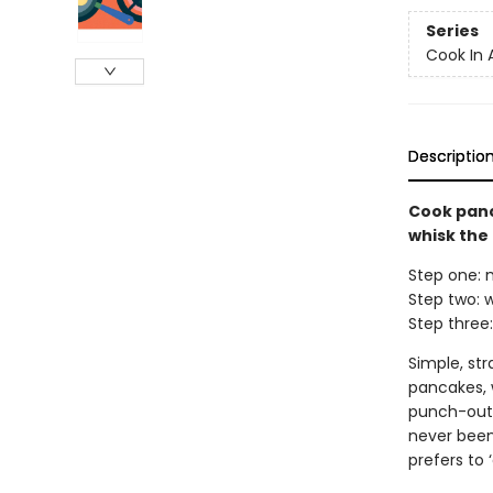
Series
Cook In 
Descriptio
Cook panc
whisk the
Step one: m
Step two: w
Step three:
Simple, st
pancakes, w
punch-out 
never been
prefers to ‘