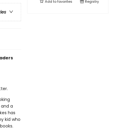
Add to
favorites
Registry
ries
eaders
ter.
oking
, and a
akes has
ny kid who
 books.