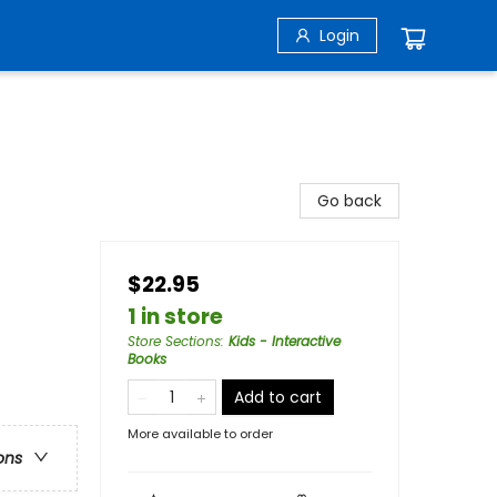
Login
Go back
$22.95
1 in store
Store Sections
:
Kids - Interactive
Books
Add to cart
More available to order
ons