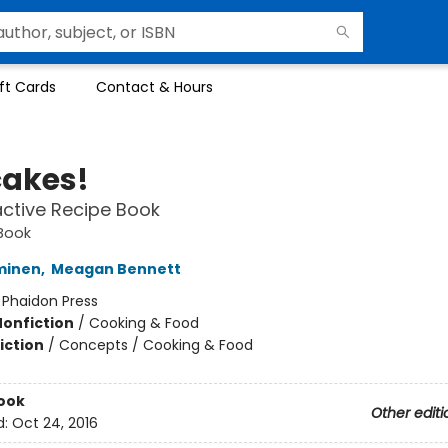
ft Cards
Contact & Hours
akes!
active Recipe Book
Book
minen
,
Meagan Bennett
:
Phaidon Press
Nonfiction
/
Cooking & Food
iction
/
Concepts / Cooking & Food
ook
Other editi
d:
Oct 24, 2016