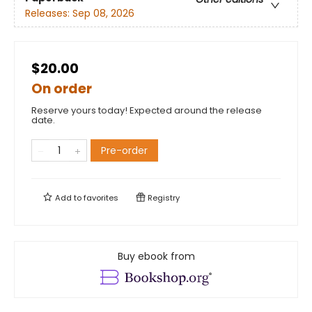
Releases:
Sep 08, 2026
$20.00
On order
Reserve yours today! Expected around the release
date.
Pre-order
Add to
favorites
Registry
Buy ebook from