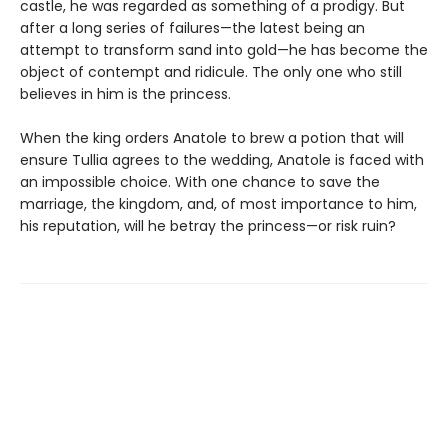
castle, he was regarded as something of a prodigy. But
after a long series of failures—the latest being an
attempt to transform sand into gold—he has become the
object of contempt and ridicule. The only one who still
believes in him is the princess.
When the king orders Anatole to brew a potion that will
ensure Tullia agrees to the wedding, Anatole is faced with
an impossible choice. With one chance to save the
marriage, the kingdom, and, of most importance to him,
his reputation, will he betray the princess—or risk ruin?