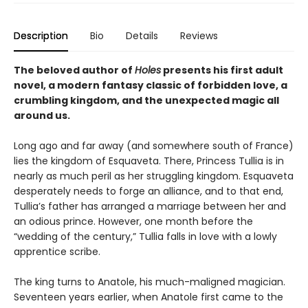
Description
Bio
Details
Reviews
The beloved author of
Holes
presents his first adult
novel, a modern fantasy classic of forbidden love, a
crumbling kingdom, and the unexpected magic all
around us.
Long ago and far away (and somewhere south of France)
lies the kingdom of Esquaveta. There, Princess Tullia is in
nearly as much peril as her struggling kingdom. Esquaveta
desperately needs to forge an alliance, and to that end,
Tullia’s father has arranged a marriage between her and
an odious prince. However, one month before the
“wedding of the century,” Tullia falls in love with a lowly
apprentice scribe.
The king turns to Anatole, his much-maligned magician.
Seventeen years earlier, when Anatole first came to the