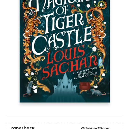
Paperback
Other editions