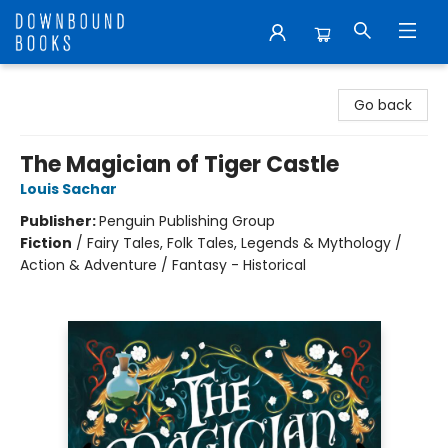
Downbound Books
Go back
The Magician of Tiger Castle
Louis Sachar
Publisher:
Penguin Publishing Group
Fiction
/
Fairy Tales, Folk Tales, Legends & Mythology /
Action & Adventure / Fantasy - Historical