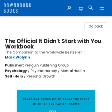
Downbound Books
Go back
The Official It Didn't Start with You
Workbook
The Companion to the Worldwide Bestseller
Mark Wolynn
Publisher:
Penguin Publishing Group
Psychology
/
Psychotherapy / Mental Health
Self-Help
/
Personal Growth