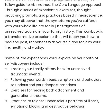
follow guide to his method, the Core Language Approach.
Through a series of experiential exercises, thought-
provoking prompts, and practices based in neuroscience,
you may discover that the symptoms you’ve suffered
with your whole life are really just fragments of
unresolved trauma in your family history. This workbook is
a transformative experience that will teach you how to
heal the past, reconnect with yourself, and reclaim your
life, health, and vitality.
Some of the experiences you’ll explore on your path of
self-discovery include:
Tracing your family history back to unresolved
traumatic events.
Following your words, fears, symptoms and behaviors
to understand your deepest emotions.
Exercises for healing both attachment and
generational trauma.
Practices to release unconscious patterns of illness,
emotional blocks, and destructive behavior.