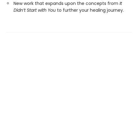
New work that expands upon the concepts from
It
Didn’t Start with You
to further your healing journey.