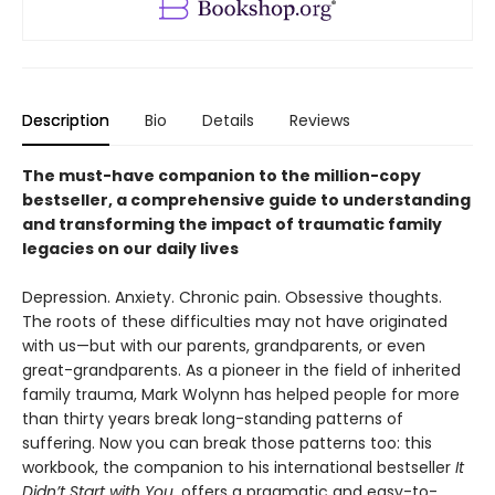
Description
Bio
Details
Reviews
The must-have companion to the million-copy
bestseller, a comprehensive guide to understanding
and transforming the impact of traumatic family
legacies on our daily lives
Depression. Anxiety. Chronic pain. Obsessive thoughts.
The roots of these difficulties may not have originated
with us—but with our parents, grandparents, or even
great-grandparents. As a pioneer in the field of inherited
family trauma, Mark Wolynn has helped people for more
than thirty years break long-standing patterns of
suffering. Now you can break those patterns too: this
workbook, the companion to his international bestseller
It
Didn’t Start with You
, offers a pragmatic and easy-to-