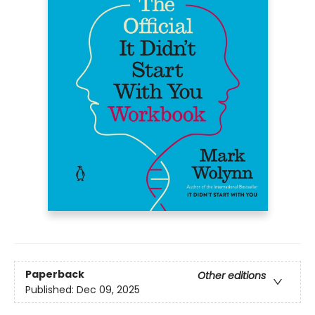
Paperback
Other editions
Published:
Dec 09, 2025