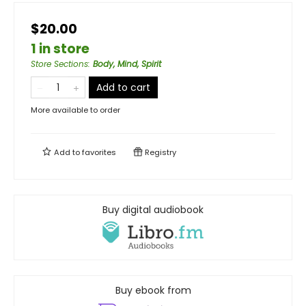
$20.00
1 in store
Store Sections
:
Body, Mind, Spirit
Add to cart
More available to order
Add to
favorites
Registry
Buy digital audiobook
Buy ebook from